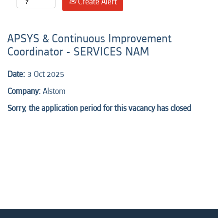
Create Alert
APSYS & Continuous Improvement
Coordinator - SERVICES NAM
Date:
3 Oct 2025
Company:
Alstom
Sorry, the application period for this vacancy has closed