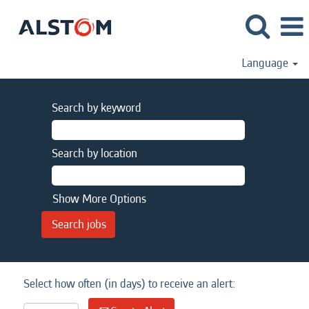
Language
Search by keyword
Search by location
Show More Options
Select how often (in days) to receive an alert: