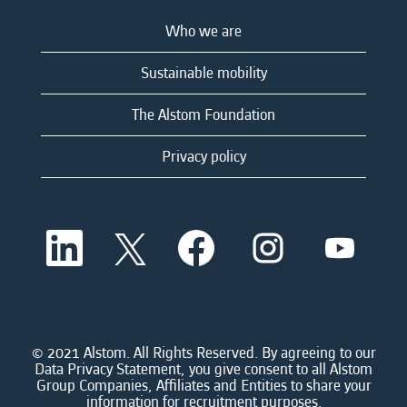
Who we are
Sustainable mobility
The Alstom Foundation
Privacy policy
O
O
O
O
O
p
p
p
p
p
e
e
e
e
e
n
n
n
n
n
s
s
s
s
s
i
i
i
i
i
n
n
n
n
n
a
a
a
a
© 2021 Alstom. All Rights Reserved. By agreeing to our
a
n
n
n
n
Data Privacy Statement, you give consent to all Alstom
n
e
e
e
e
Group Companies, Affiliates and Entities to share your
e
w
w
w
w
information for recruitment purposes.
w