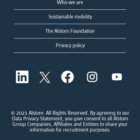
Who we are
Sustainable mobility
The Alstom Foundation
Privacy policy
O
O
O
O
O
p
p
p
p
p
e
e
e
e
e
n
n
n
n
n
s
s
s
s
s
i
i
i
i
i
n
n
n
n
n
a
a
a
a
© 2021 Alstom. All Rights Reserved. By agreeing to our
a
n
n
n
n
Data Privacy Statement, you give consent to all Alstom
n
e
e
e
e
Group Companies, Affiliates and Entities to share your
e
w
w
w
w
information for recruitment purposes.
w
t
t
t
t
t
a
a
a
a