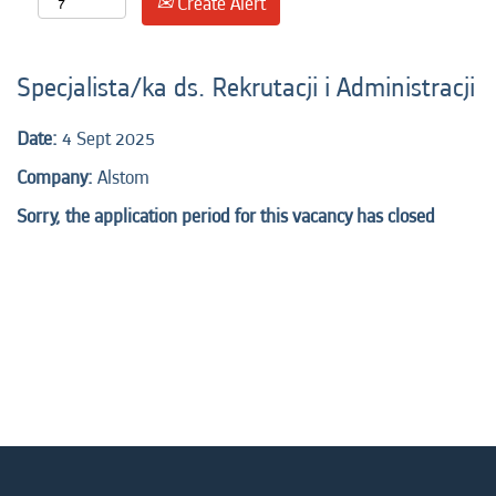
Create Alert
Specjalista/ka ds. Rekrutacji i Administracji
Date:
4 Sept 2025
Company:
Alstom
Sorry, the application period for this vacancy has closed