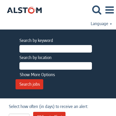
Language
Search by keyword
Search by location
Show More Options
Select how often (in days) to receive an alert: