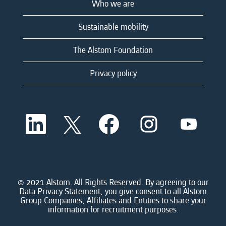
Who we are
Sustainable mobility
The Alstom Foundation
Privacy policy
O
O
O
O
O
p
p
p
p
p
e
e
e
e
e
n
n
n
n
n
s
s
s
s
s
i
i
i
i
i
n
n
n
n
n
a
a
a
a
© 2021 Alstom. All Rights Reserved. By agreeing to our
a
n
n
n
n
Data Privacy Statement, you give consent to all Alstom
n
e
e
e
e
Group Companies, Affiliates and Entities to share your
e
w
w
w
w
information for recruitment purposes.
w
t
t
t
t
t
a
a
a
a