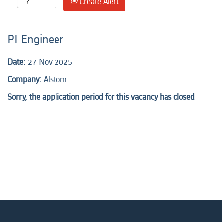
Create Alert
PI Engineer
Date:
27 Nov 2025
Company:
Alstom
Sorry, the application period for this vacancy has closed