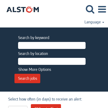
Language
Search by keyword
Search by location
Show More Options
Select how often (in days) to receive an alert: