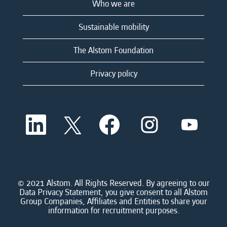
Who we are
Sustainable mobility
The Alstom Foundation
Privacy policy
O
O
O
O
O
p
p
p
p
p
e
e
e
e
e
n
n
n
n
n
s
s
s
s
s
i
i
i
i
i
n
n
n
n
n
a
a
a
a
© 2021 Alstom. All Rights Reserved. By agreeing to our
a
n
n
n
n
Data Privacy Statement, you give consent to all Alstom
n
e
e
e
e
Group Companies, Affiliates and Entities to share your
e
w
w
w
w
information for recruitment purposes.
w
t
t
t
t
t
a
a
a
a