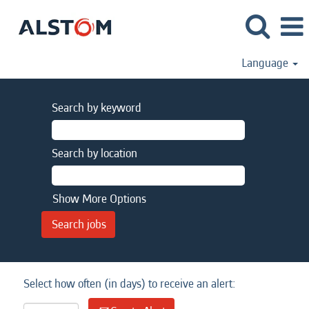
Language
Search by keyword
Search by location
Show More Options
Select how often (in days) to receive an alert: