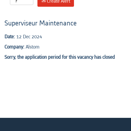
Create Alert
Superviseur Maintenance
Date:
12 Dec 2024
Company:
Alstom
Sorry, the application period for this vacancy has closed