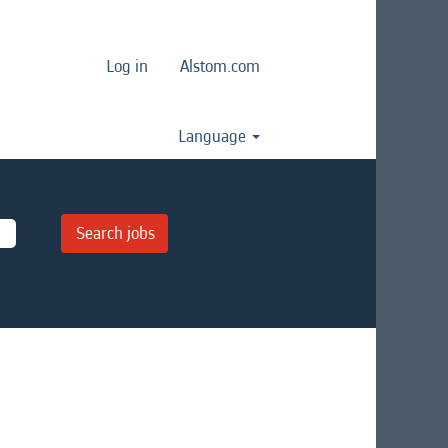
Log in
Alstom.com
Language