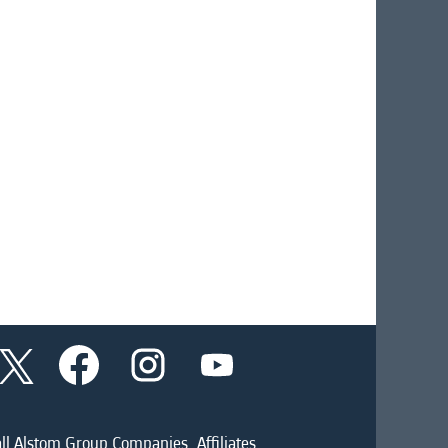
O
O
O
O
p
p
p
p
e
e
e
e
n
n
n
n
s
s
s
s
i
i
i
ll Alstom Group Companies, Affiliates
i