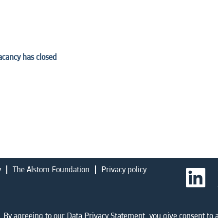
vacancy has closed
y
The Alstom Foundation
Privacy policy
O
p
e
n
s
i
 By agreeing to our Data Privacy Statement, you give consent to a