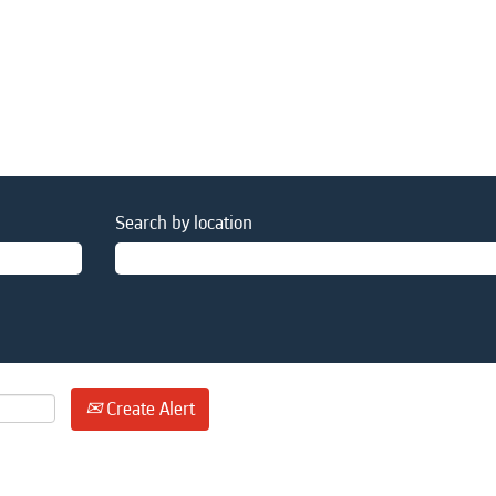
Search by location
Create Alert