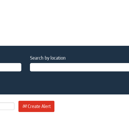
Search by location
Create Alert