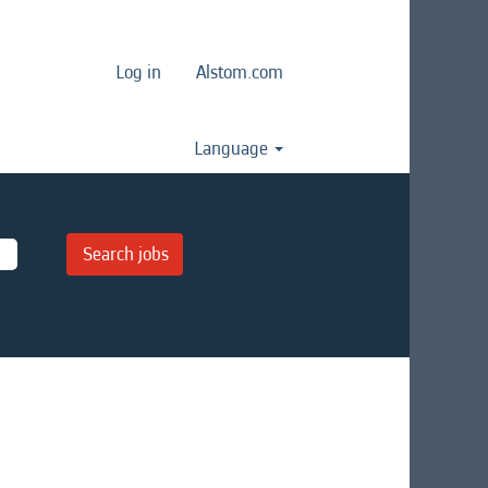
Log in
Alstom.com
Language