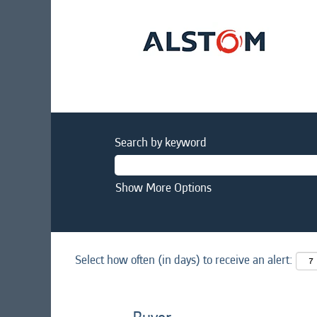
Search by keyword
Show More Options
Select how often (in days) to receive an alert: