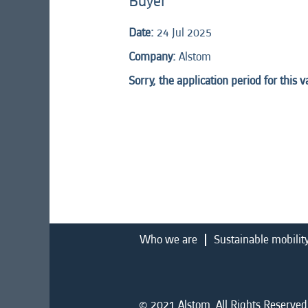
Buyer
Date:
24 Jul 2025
Company:
Alstom
Sorry, the application period for this 
Who we are
Sustainable mobilit
© 2021 Alstom. All Rights Reserved.