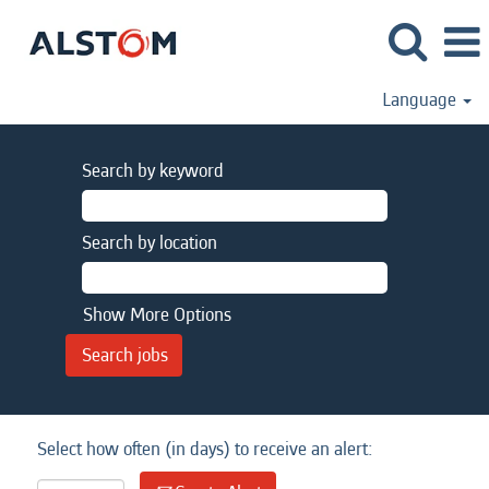
Language
Search by keyword
Search by location
Show More Options
Select how often (in days) to receive an alert: