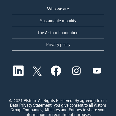
Who we are
Sustainable mobility
The Alstom Foundation
Privacy policy
O
O
O
O
O
p
p
p
p
p
e
e
e
e
e
n
n
n
n
n
s
s
s
s
s
i
i
i
i
i
n
n
n
n
n
a
a
a
a
© 2021 Alstom. All Rights Reserved. By agreeing to our
a
n
n
n
n
Data Privacy Statement, you give consent to all Alstom
n
e
e
e
e
Group Companies, Affiliates and Entities to share your
e
w
w
w
w
information for recruitment purposes.
w