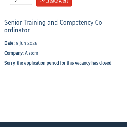
Create Alert
Senior Training and Competency Co-
ordinator
Date:
9 Jun 2026
Company:
Alstom
Sorry, the application period for this vacancy has closed