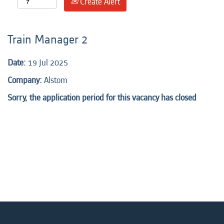
Create Alert
Train Manager 2
Date:
19 Jul 2025
Company:
Alstom
Sorry, the application period for this vacancy has closed