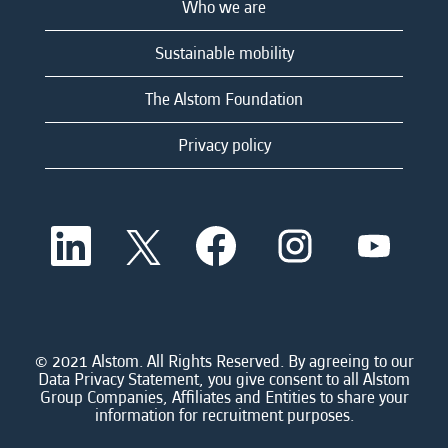
Who we are
Sustainable mobility
The Alstom Foundation
Privacy policy
O
O
O
O
O
p
p
p
p
p
e
e
e
e
e
n
n
n
n
n
s
s
s
s
s
i
i
i
i
i
n
n
n
n
n
a
a
a
a
© 2021 Alstom. All Rights Reserved. By agreeing to our
a
n
n
n
n
Data Privacy Statement, you give consent to all Alstom
n
e
e
e
e
Group Companies, Affiliates and Entities to share your
e
w
w
w
w
information for recruitment purposes.
w
t
t
t
t
t
a
a
a
a