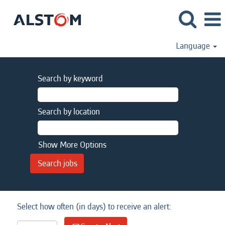
Language
Search by keyword
Search by location
Show More Options
Select how often (in days) to receive an alert: