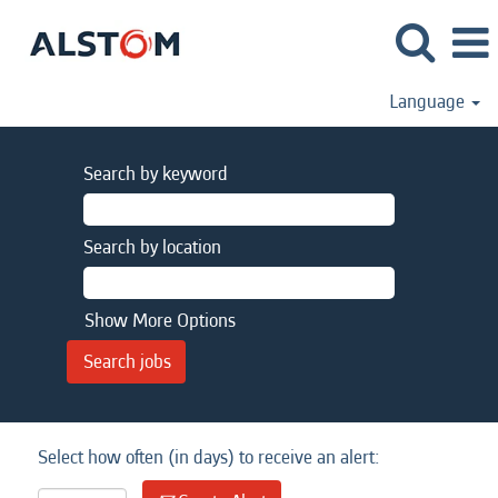
Language
Search by keyword
Search by location
Show More Options
Select how often (in days) to receive an alert: