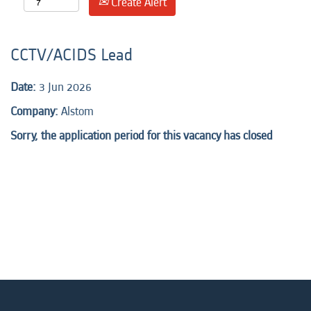
Create Alert
CCTV/ACIDS Lead
Date:
3 Jun 2026
Company:
Alstom
Sorry, the application period for this vacancy has closed