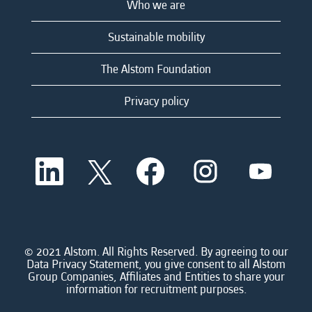
Who we are
Sustainable mobility
The Alstom Foundation
Privacy policy
O
O
O
O
O
p
p
p
p
p
e
e
e
e
e
n
n
n
n
n
s
s
s
s
s
i
i
i
i
i
n
n
n
n
n
a
a
a
a
© 2021 Alstom. All Rights Reserved. By agreeing to our
a
n
n
n
n
Data Privacy Statement, you give consent to all Alstom
n
e
e
e
e
Group Companies, Affiliates and Entities to share your
e
w
w
w
w
information for recruitment purposes.
w
t
t
t
t
t
a
a
a
a