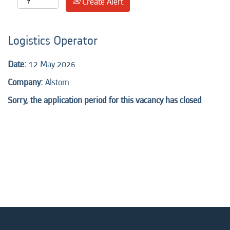
Create Alert
Logistics Operator
Date:
12 May 2026
Company:
Alstom
Sorry, the application period for this vacancy has closed