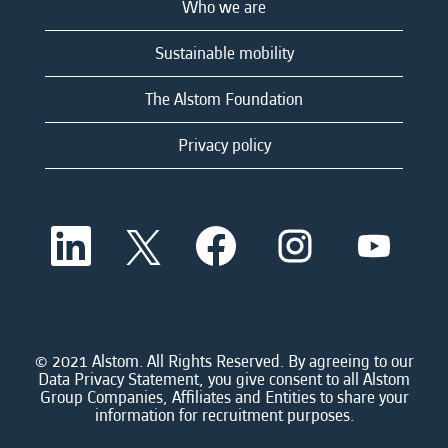
Who we are
Sustainable mobility
The Alstom Foundation
Privacy policy
O
O
O
O
O
p
p
p
p
p
e
e
e
e
e
n
n
n
n
n
s
s
s
s
s
i
i
i
i
i
n
n
n
n
n
a
a
a
a
© 2021 Alstom. All Rights Reserved. By agreeing to our
a
n
n
n
n
Data Privacy Statement, you give consent to all Alstom
n
e
e
e
e
Group Companies, Affiliates and Entities to share your
e
w
w
w
w
information for recruitment purposes.
w
t
t
t
t
t
a
a
a
a