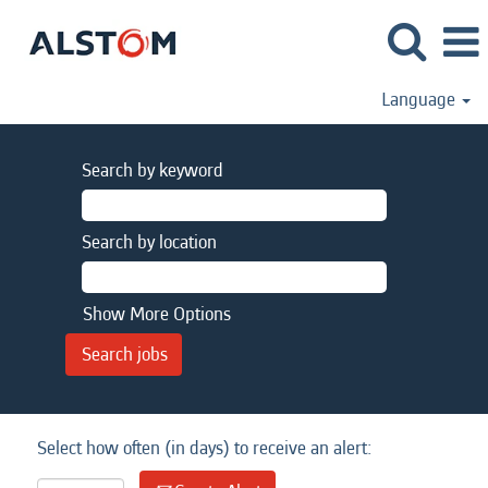
Language
Search by keyword
Search by location
Show More Options
Select how often (in days) to receive an alert: