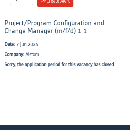
Create Alert
Project/Program Configuration and
Change Manager (m/f/d) 1 1
Date:
7 Jun 2025
Company:
Alstom
Sorry, the application period for this vacancy has closed