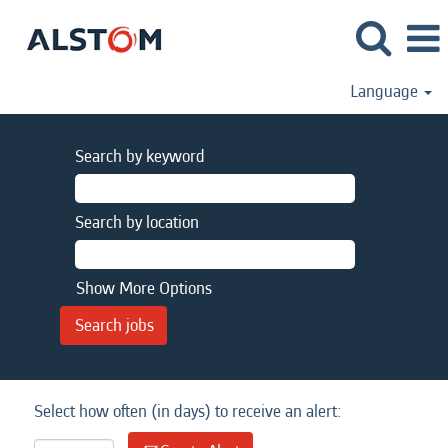
Language
Search by keyword
Search by location
Show More Options
Select how often (in days) to receive an alert: