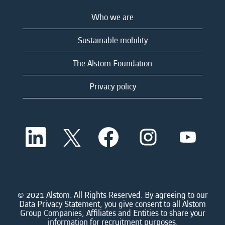
Who we are
Sustainable mobility
The Alstom Foundation
Privacy policy
O
O
O
O
O
p
p
p
p
p
e
e
e
e
e
n
n
n
n
n
s
s
s
s
s
i
i
i
i
i
n
n
n
n
n
a
a
a
a
© 2021 Alstom. All Rights Reserved. By agreeing to our
a
n
n
n
n
Data Privacy Statement, you give consent to all Alstom
n
e
e
e
e
Group Companies, Affiliates and Entities to share your
e
w
w
w
w
information for recruitment purposes.
w