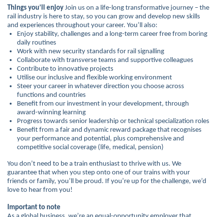
Things you’ll enjoy
Join us on a life-long transformative journey – the
rail industry is here to stay, so you can grow and develop new skills
and experiences throughout your career. You’ll also:
Enjoy stability, challenges and a long-term career free from boring
daily routines
Work with new security standards for rail signalling
Collaborate with transverse teams and supportive colleagues
Contribute to innovative projects
Utilise our inclusive and flexible working environment
Steer your career in whatever direction you choose across
functions and countries
Benefit from our investment in your development, through
award-winning learning
Progress towards senior leadership or technical specialization roles
Benefit from a fair and dynamic reward package that recognises
your performance and potential, plus comprehensive and
competitive social coverage (life, medical, pension)
You don’t need to be a train enthusiast to thrive with us. We
guarantee that when you step onto one of our trains with your
friends or family, you’ll be proud. If you’re up for the challenge, we’d
love to hear from you!
Important to note
As a global business, we’re an equal-opportunity employer that