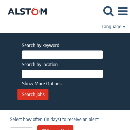
Language
Search by keyword
Search by location
Show More Options
Select how often (in days) to receive an alert: