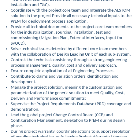
installation and T&C).
Coordinate with the project core team and Integrate the ALSTOM
solution in the project Provide all necessary technical inputs to the
PrEM for deployment process application.
Provide all technical documents to the project core team members
for the industrialization, sourcing, installation, test and
commissioning (Migration Plan, External Interfaces, Input for
SyOCD).
Solve technical issues detected by different core team members
with the collaboration of Design Leading Unit of each sub-system.
Controls the technical consistency through a strong engineering
process management, quality, cost and delivery approach.
Ensure complete application of all Engineering Processes.
Contribute to claims and variation orders identification and
development.
Manage the project solution, meaning the customization and
parameterization of the generic solution to meet Quality, Cost,
Delivery and Performance commitments:
Supervise the Project Requirements Database (PRD) coverage and
demonstration.
Lead the global project Change Control Board (CCB) and
Configuration Management, delegation to PrEM during design
phase.
During project warranty, coordinate actions to support resolution