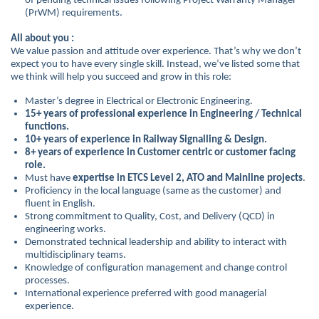
of pending technical issues following Project Warranty Manager
(PrWM) requirements.
All about you :
We value passion and attitude over experience. That’s why we don’t
expect you to have every single skill. Instead, we’ve listed some that
we think will help you succeed and grow in this role:
Master’s degree in Electrical or Electronic Engineering.
15+ years of professional experience in Engineering / Technical
functions.
10+ years of experience in Railway Signalling & Design.
8+ years of experience in Customer centric or customer facing
role.
Must have
expertise in ETCS Level 2, ATO and Mainline projects
.
Proficiency in the local language (same as the customer) and
fluent in English.
Strong commitment to Quality, Cost, and Delivery (QCD) in
engineering works.
Demonstrated technical leadership and ability to interact with
multidisciplinary teams.
Knowledge of configuration management and change control
processes.
International experience preferred with good managerial
experience.