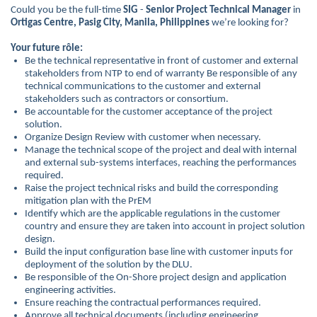
Could you be the full-time
SIG
-
Senior Project Technical Manager
in
Ortigas Centre, Pasig City, Manila, Philippines
we’re looking for?
Your future rôle:
Be the technical representative in front of customer and external
stakeholders from NTP to end of warranty Be responsible of any
technical communications to the customer and external
stakeholders such as contractors or consortium.
Be accountable for the customer acceptance of the project
solution.
Organize Design Review with customer when necessary.
Manage the technical scope of the project and deal with internal
and external sub-systems interfaces, reaching the performances
required.
Raise the project technical risks and build the corresponding
mitigation plan with the PrEM
Identify which are the applicable regulations in the customer
country and ensure they are taken into account in project solution
design.
Build the input configuration base line with customer inputs for
deployment of the solution by the DLU.
Be responsible of the On-Shore project design and application
engineering activities.
Ensure reaching the contractual performances required.
Approve all technical documents (including engineering,