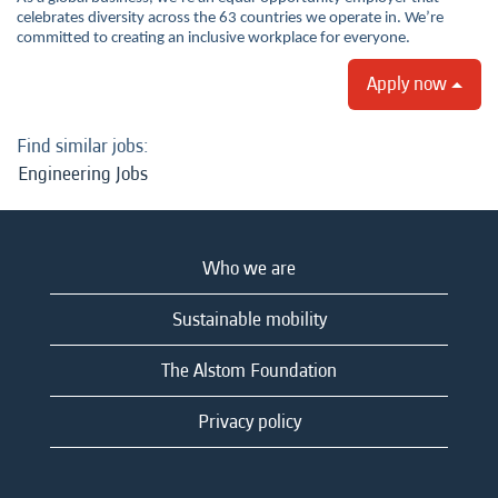
celebrates diversity across the 63 countries we operate in. We’re
committed to creating an inclusive workplace for everyone.
Apply now
Find similar jobs:
Engineering Jobs
Who we are
Sustainable mobility
The Alstom Foundation
Privacy policy