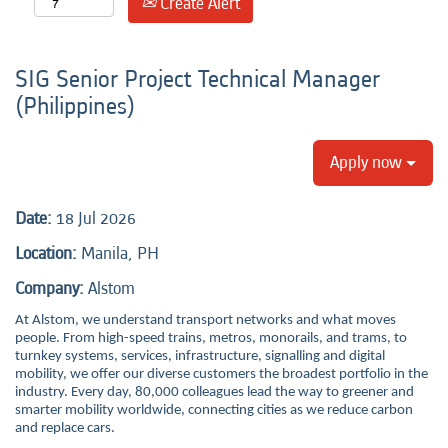
Create Alert
SIG Senior Project Technical Manager
(Philippines)
Apply now
Date:
18 Jul 2026
Location:
Manila, PH
Company:
Alstom
At Alstom, we understand transport networks and what moves
people. From high-speed trains, metros, monorails, and trams, to
turnkey systems, services, infrastructure, signalling and digital
mobility, we offer our diverse customers the broadest portfolio in the
industry. Every day, 80,000 colleagues lead the way to greener and
smarter mobility worldwide, connecting cities as we reduce carbon
and replace cars.