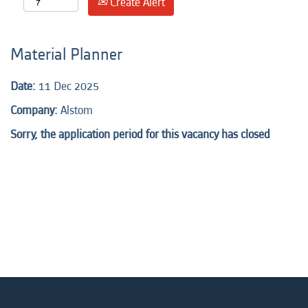
Create Alert
Material Planner
Date:
11 Dec 2025
Company:
Alstom
Sorry, the application period for this vacancy has closed