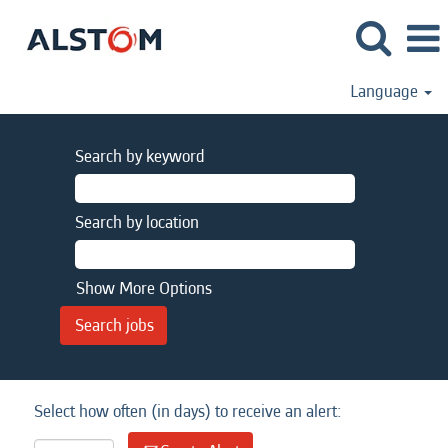
Language
Search by keyword
Search by location
Show More Options
Select how often (in days) to receive an alert: