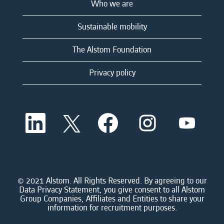
Who we are
Sustainable mobility
The Alstom Foundation
Privacy policy
O
O
O
O
O
p
p
p
p
p
e
e
e
e
e
n
n
n
n
n
s
s
s
s
s
i
i
i
i
i
n
n
n
n
n
a
a
a
a
© 2021 Alstom. All Rights Reserved. By agreeing to our
a
n
n
n
n
Data Privacy Statement, you give consent to all Alstom
n
e
e
e
e
Group Companies, Affiliates and Entities to share your
e
w
w
w
w
information for recruitment purposes.
w
t
t
t
t
t
a
a
a
a