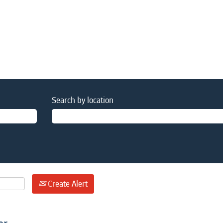
Search by location
Create Alert