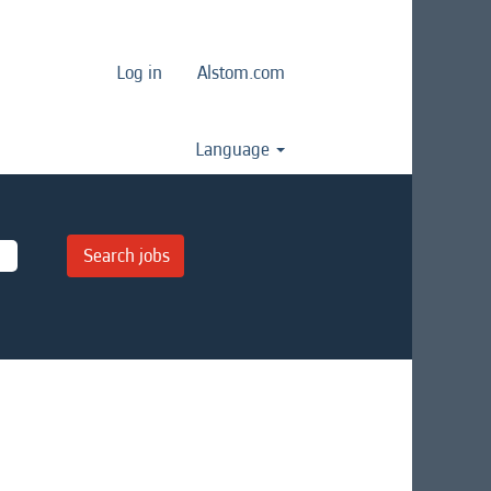
Log in
Alstom.com
Language