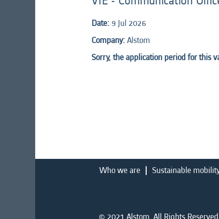
VIE - Communication Offic
Date:
9 Jul 2026
Company:
Alstom
Sorry, the application period for this 
Who we are
Sustainable mobilit
© 2021 Alstom. All Rights Reserved.