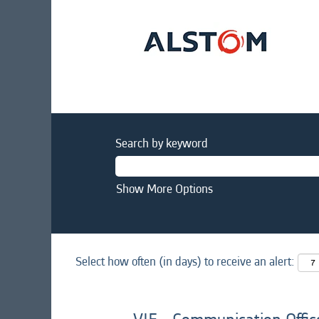
Search by keyword
Show More Options
Select how often (in days) to receive an alert: