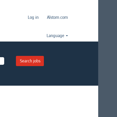
Log in
Alstom.com
Language