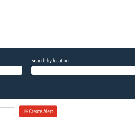
Search by location
Create Alert