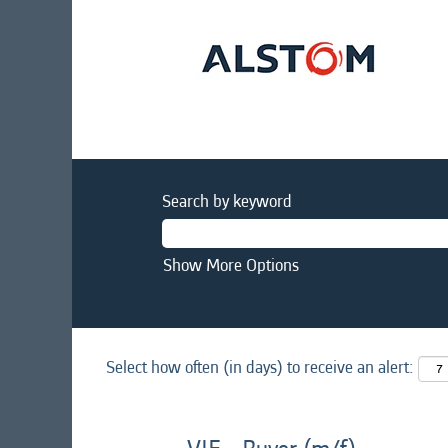
Search by keyword
Show More Options
Select how often (in days) to receive an alert: