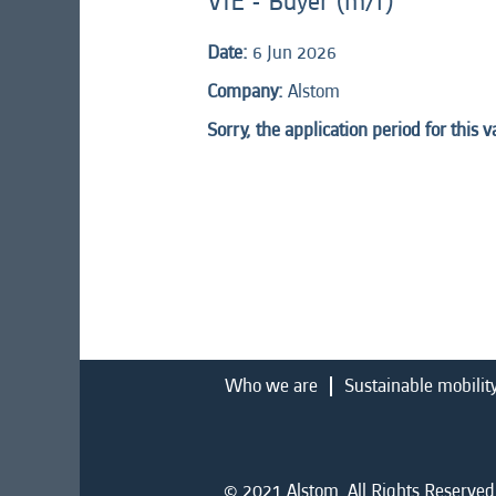
VIE - Buyer (m/f)
Date:
6 Jun 2026
Company:
Alstom
Sorry, the application period for this 
Who we are
Sustainable mobilit
© 2021 Alstom. All Rights Reserved.