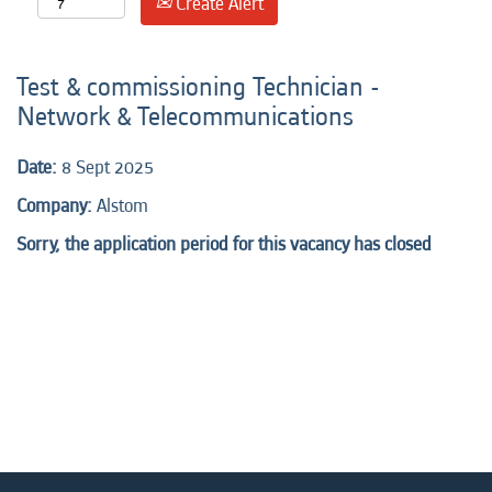
Create Alert
Test & commissioning Technician -
Network & Telecommunications
Date:
8 Sept 2025
Company:
Alstom
Sorry, the application period for this vacancy has closed