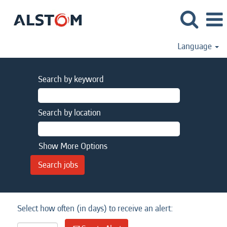
Language
Search by keyword
Search by location
Show More Options
Select how often (in days) to receive an alert: