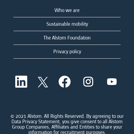
Who we are
Sustainable mobility
The Alstom Foundation
Privacy policy
O
O
O
O
O
p
p
p
p
p
e
e
e
e
e
n
n
n
n
n
s
s
s
s
s
i
i
i
i
i
n
n
n
n
n
a
a
a
a
© 2021 Alstom. All Rights Reserved. By agreeing to our
a
n
n
n
n
Data Privacy Statement, you give consent to all Alstom
n
e
e
e
e
Group Companies, Affiliates and Entities to share your
e
w
w
w
w
information for recruitment purposes.
w