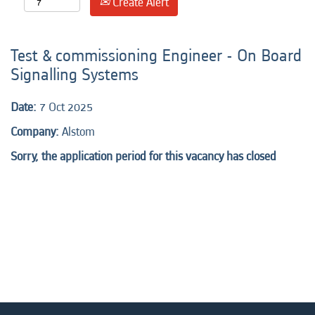
Create Alert
Test & commissioning Engineer - On Board
Signalling Systems
Date:
7 Oct 2025
Company:
Alstom
Sorry, the application period for this vacancy has closed