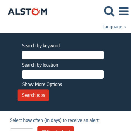
Language
Search by keyword
Search by location
Show More Options
Select how often (in days) to receive an alert: