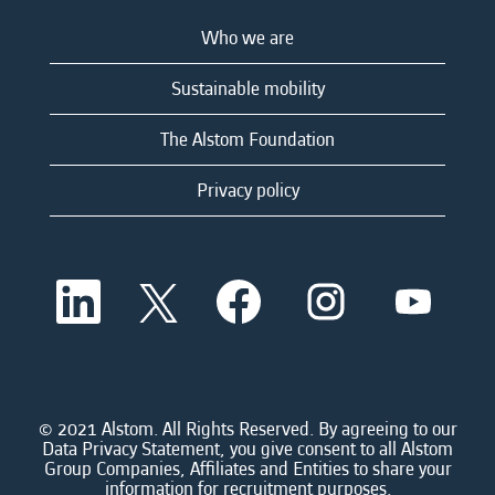
Who we are
Sustainable mobility
The Alstom Foundation
Privacy policy
O
O
O
O
O
p
p
p
p
p
e
e
e
e
e
n
n
n
n
n
s
s
s
s
s
i
i
i
i
i
n
n
n
n
n
a
a
a
a
© 2021 Alstom. All Rights Reserved. By agreeing to our
a
n
n
n
n
Data Privacy Statement, you give consent to all Alstom
n
e
e
e
e
Group Companies, Affiliates and Entities to share your
e
w
w
w
w
information for recruitment purposes.
w