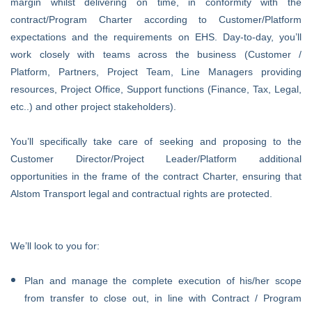
margin whilst delivering on time, in conformity with the
contract/Program Charter according to Customer/Platform
expectations and the requirements on EHS. Day-to-day, you’ll
work closely with teams across the business (Customer /
Platform, Partners, Project Team, Line Managers providing
resources, Project Office, Support functions (Finance, Tax, Legal,
etc..) and other project stakeholders).
You’ll specifically take care of seeking and proposing to the
Customer Director/Project Leader/Platform additional
opportunities in the frame of the contract Charter, ensuring that
Alstom Transport legal and contractual rights are protected.
We’ll look to you for:
Plan and manage the complete execution of his/her scope
from transfer to close out, in line with Contract / Program