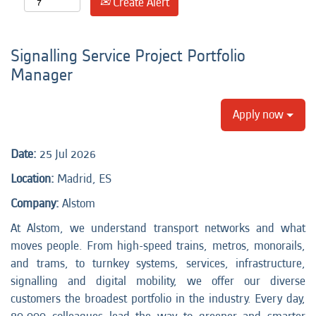
Create Alert
Signalling Service Project Portfolio
Manager
Apply now
Date:
25 Jul 2026
Location:
Madrid, ES
Company:
Alstom
At Alstom, we understand transport networks and what
moves people. From high-speed trains, metros, monorails,
and trams, to turnkey systems, services, infrastructure,
signalling and digital mobility, we offer our diverse
customers the broadest portfolio in the industry. Every day,