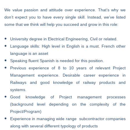
We value passion and attitude over experience. That’s why we
don’t expect you to have every single skill. Instead, we’ve listed
some that we think will help you succeed and grow in this role:
University degree in Electrical Engineering, Civil or related.
Language skills: High level in English is a must. French other
language is an asset
Speaking fluent Spanish is needed for this position.
Previous experience of 8 to 10 years of relevant Project
Management experience. Desirable career experience in
Railways and good knowledge of railway products and
systems.
Good knowledge of Project management processes
(background level depending on the complexity of the
Project/Program)
Experience in managing wide range subcontractor companies
along with several different typology of products