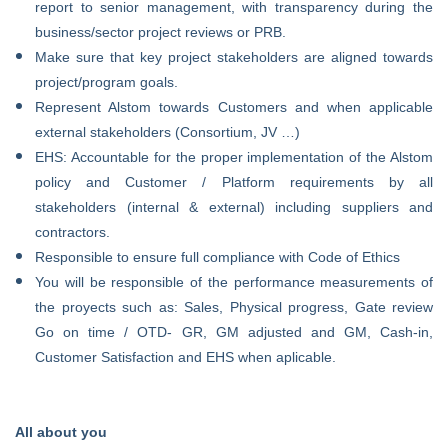
report to senior management, with transparency during the
business/sector project reviews or PRB.
Make sure that key project stakeholders are aligned towards
project/program goals.
Represent Alstom towards Customers and when applicable
external stakeholders (Consortium, JV …)
EHS: Accountable for the proper implementation of the Alstom
policy and Customer / Platform requirements by all
stakeholders (internal & external) including suppliers and
contractors.
Responsible to ensure full compliance with Code of Ethics
You will be responsible of the performance measurements of
the proyects such as:
Sales,
Physical progress,
Gate review
Go on time / OTD- GR,
GM adjusted and GM,
Cash-in,
Customer Satisfaction and
EHS when aplicable.
All about you