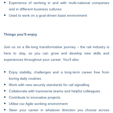
Experience of working in and with multi-national companies
and in different business cultures
Used to work on a goal-driven basis environment
Things you’ll enjoy
Join us on a life-long transformative journey – the rail industry is
here to stay, so you can grow and develop new skills and
experiences throughout your career. You’ll also:
Enjoy stability, challenges and a long-term career free from
boring daily routines
Work with new security standards for rail signalling
Collaborate with transverse teams and helpful colleagues
Contribute to innovative projects
Utilise our Agile working environment
Steer your career in whatever direction you choose across