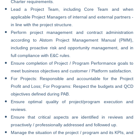
Charter requirements.
Lead a Project Team, including Core Team and when
applicable Project Managers of internal and external partners -
in line with the project structure.
Perform project management and contract administration
according to Alstom Project Management Manual (PMM),
including proactive risk and opportunity management, and in
full compliance with E&C rules.
Ensure completion of Project / Program Performance goals to
meet business objectives and customer / Platform satisfaction.
For Projects: Responsible and accountable for the Project
Profit and Loss; For Programs: Respect the budgets and QCD
objectives defined during PAB.
Ensure optimal quality of project/program execution and
reviews.
Ensure that critical aspects are identified in reviews and
proactively / professionally addressed and followed up.
Manage the situation of the project / program and its KPIs, and