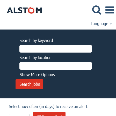
Language
Search by keyword
Search by location
Show More Options
Select how often (in days) to receive an alert: