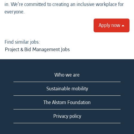
in. We’re committed to creating an inclusive workplace for
everyone.
Apply now
Find similar jobs:
Project & Bid Management Jobs
Who we are
Sustainable mobility
The Alstom Foundation
Privacy policy