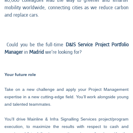
80,000 colleagues lead the way to greener and smarter
mobility worldwide, connecting cities as we reduce carbon
and replace cars.
Could you be the full-time
D&IS Service
Project Portfolio
Manager
in
Madrid
we’re looking for?
Your future role
Take on a new challenge and apply your Project Management
expertise in a new cutting-edge field. You’ll work alongside young
and talented teammates.
You'll drive
Mainline & Infra Signalling Services project/program
execution, to maximize the results with respect to cash and