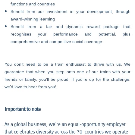
functions and countries
Benefit from our investment in your development, through
award-winning learning
Benefit from a fair and dynamic reward package that
recognises your performance and potential, plus
comprehensive and competitive social coverage
You don’t need to be a train enthusiast to thrive with us. We
guarantee that when you step onto one of our trains with your
friends or family, you’ll be proud. If you’re up for the challenge,
we’d love to hear from you!
Important to note
As a global business, we’re an equal-opportunity employer
that celebrates diversity across the 70 countries we operate