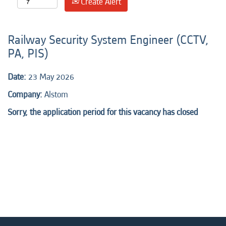
Create Alert
Railway Security System Engineer (CCTV,
PA, PIS)
Date:
23 May 2026
Company:
Alstom
Sorry, the application period for this vacancy has closed