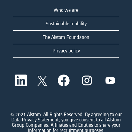
Who we are
Sustainable mobility
The Alstom Foundation
Privacy policy
O
O
O
O
O
p
p
p
p
p
e
e
e
e
e
n
n
n
n
n
s
s
s
s
s
i
i
i
i
i
n
n
n
n
n
a
a
a
a
© 2021 Alstom. All Rights Reserved. By agreeing to our
a
n
n
n
n
Data Privacy Statement, you give consent to all Alstom
n
e
e
e
e
Group Companies, Affiliates and Entities to share your
e
w
w
w
w
information for recruitment purposes.
w