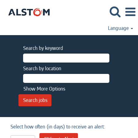
Language
Search by keyword
Search by location
Show More Options
Select how often (in days) to receive an alert: