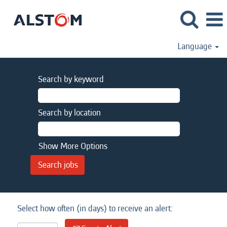
Language
Search by keyword
Search by location
Show More Options
Select how often (in days) to receive an alert: