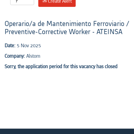
Create Alert
Operario/a de Mantenimiento Ferroviario /
Preventive-Corrective Worker - ATEINSA
Date:
5 Nov 2025
Company:
Alstom
Sorry, the application period for this vacancy has closed