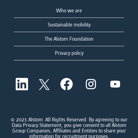
Who we are
Sustainable mobility
The Alstom Foundation
Privacy policy
O
O
O
O
O
p
p
p
p
p
e
e
e
e
e
n
n
n
n
n
s
s
s
s
s
i
i
i
i
i
n
n
n
n
n
a
a
a
a
© 2021 Alstom. All Rights Reserved. By agreeing to our
a
n
n
n
n
Data Privacy Statement, you give consent to all Alstom
n
e
e
e
e
Group Companies, Affiliates and Entities to share your
e
w
w
w
w
information for recruitment purposes.
w