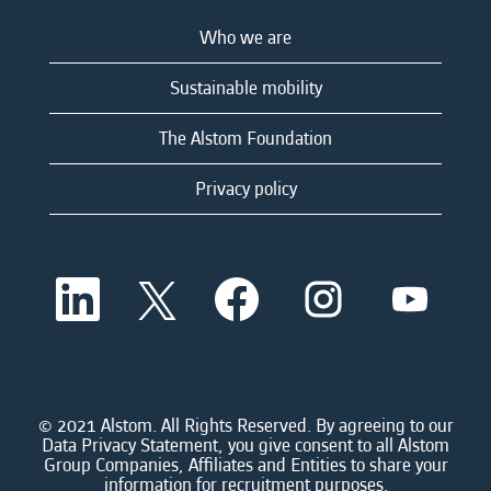
Who we are
Sustainable mobility
The Alstom Foundation
Privacy policy
O
O
O
O
O
p
p
p
p
p
e
e
e
e
e
n
n
n
n
n
s
s
s
s
s
i
i
i
i
i
n
n
n
n
n
a
a
a
a
© 2021 Alstom. All Rights Reserved. By agreeing to our
a
n
n
n
n
Data Privacy Statement, you give consent to all Alstom
n
e
e
e
e
Group Companies, Affiliates and Entities to share your
e
w
w
w
w
information for recruitment purposes.
w