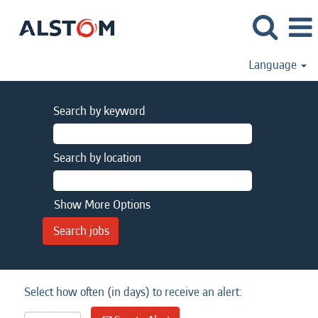
Language
Search by keyword
Search by location
Show More Options
Select how often (in days) to receive an alert: