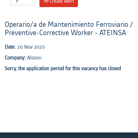
Create Alert
Operario/a de Mantenimiento Ferroviario /
Preventive-Corrective Worker - ATEINSA
Date:
20 Nov 2025
Company:
Alstom
Sorry, the application period for this vacancy has closed