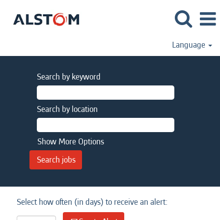
Language
Search by keyword
Search by location
Show More Options
Select how often (in days) to receive an alert: