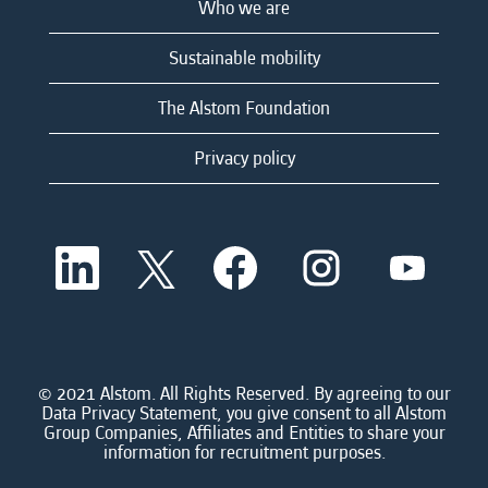
Who we are
Sustainable mobility
The Alstom Foundation
Privacy policy
O
O
O
O
O
p
p
p
p
p
e
e
e
e
e
n
n
n
n
n
s
s
s
s
s
i
i
i
i
i
n
n
n
n
n
a
a
a
a
© 2021 Alstom. All Rights Reserved. By agreeing to our
a
n
n
n
n
Data Privacy Statement, you give consent to all Alstom
n
e
e
e
e
Group Companies, Affiliates and Entities to share your
e
w
w
w
w
information for recruitment purposes.
w
t
t
t
t
t
a
a
a
a