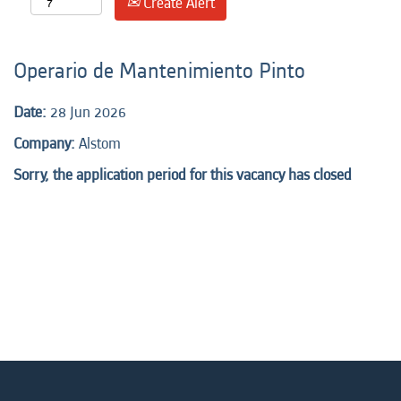
Create Alert
Operario de Mantenimiento Pinto
Date:
28 Jun 2026
Company:
Alstom
Sorry, the application period for this vacancy has closed