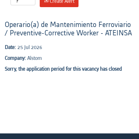
Create Alert
Operario(a) de Mantenimiento Ferroviario
/ Preventive-Corrective Worker - ATEINSA
Date:
25 Jul 2026
Company:
Alstom
Sorry, the application period for this vacancy has closed