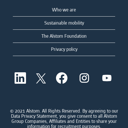
Who we are
Sustainable mobility
The Alstom Foundation
Privacy policy
O
O
O
O
O
p
p
p
p
p
e
e
e
e
e
n
n
n
n
n
s
s
s
s
s
i
i
i
i
i
n
n
n
n
n
a
a
a
a
© 2021 Alstom. All Rights Reserved. By agreeing to our
a
n
n
n
n
Data Privacy Statement, you give consent to all Alstom
n
e
e
e
e
Group Companies, Affiliates and Entities to share your
e
w
w
w
w
information for recruitment purposes.
w