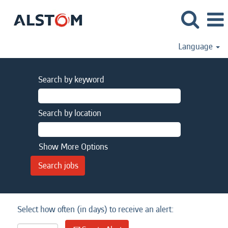
Language
Search by keyword
Search by location
Show More Options
Select how often (in days) to receive an alert: