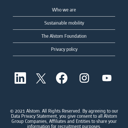
Who we are
Sustainable mobility
The Alstom Foundation
Privacy policy
O
O
O
O
O
p
p
p
p
p
e
e
e
e
e
n
n
n
n
n
s
s
s
s
s
i
i
i
i
i
n
n
n
n
n
a
a
a
a
© 2021 Alstom. All Rights Reserved. By agreeing to our
a
n
n
n
n
Data Privacy Statement, you give consent to all Alstom
n
e
e
e
e
Group Companies, Affiliates and Entities to share your
e
w
w
w
w
information for recruitment purposes.
w