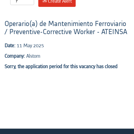
Create Alert
Operario(a) de Mantenimiento Ferroviario
/ Preventive-Corrective Worker - ATEINSA
Date:
11 May 2025
Company:
Alstom
Sorry, the application period for this vacancy has closed