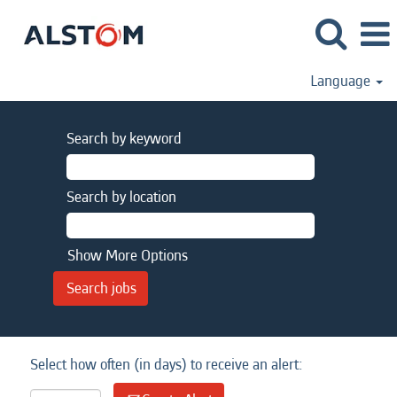
Language
Search by keyword
Search by location
Show More Options
Select how often (in days) to receive an alert: