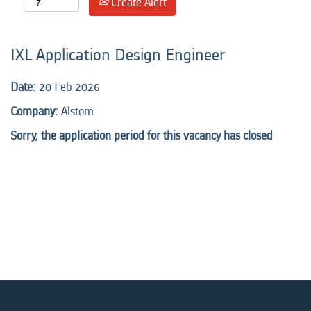
Create Alert
IXL Application Design Engineer
Date:
20 Feb 2026
Company:
Alstom
Sorry, the application period for this vacancy has closed