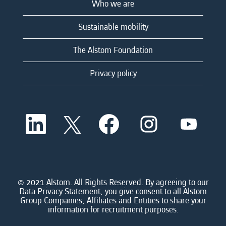
Who we are
Sustainable mobility
The Alstom Foundation
Privacy policy
O
O
O
O
O
p
p
p
p
p
e
e
e
e
e
n
n
n
n
n
s
s
s
s
s
i
i
i
i
i
n
n
n
n
n
a
a
a
a
© 2021 Alstom. All Rights Reserved. By agreeing to our
a
n
n
n
n
Data Privacy Statement, you give consent to all Alstom
n
e
e
e
e
Group Companies, Affiliates and Entities to share your
e
w
w
w
w
information for recruitment purposes.
w
t
t
t
t
t
a
a
a
a