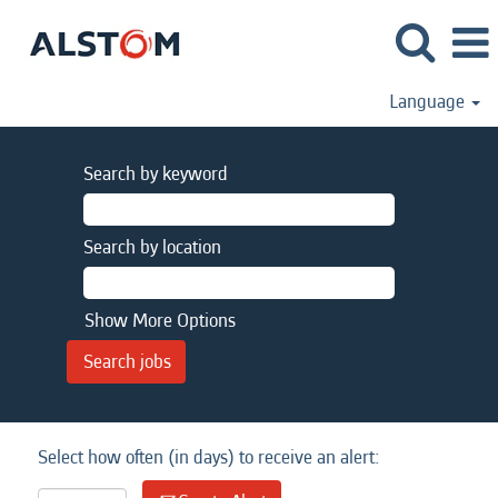
Language
Search by keyword
Search by location
Show More Options
Select how often (in days) to receive an alert: