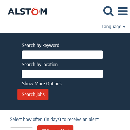
Language
Search by keyword
Search by location
Show More Options
Select how often (in days) to receive an alert: