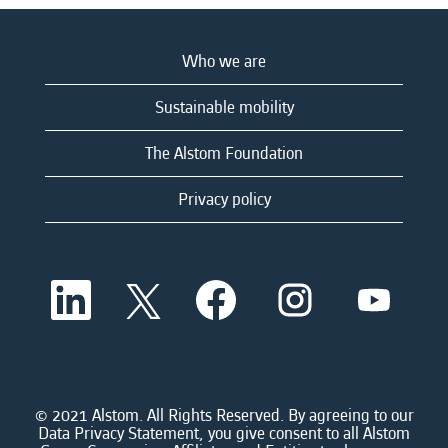
Who we are
Sustainable mobility
The Alstom Foundation
Privacy policy
O
O
O
O
O
p
p
p
p
p
e
e
e
e
e
n
n
n
n
n
s
s
s
s
s
i
i
i
i
i
n
n
n
n
n
a
a
a
a
© 2021 Alstom. All Rights Reserved. By agreeing to our
a
n
n
n
n
Data Privacy Statement, you give consent to all Alstom
n
e
e
e
e