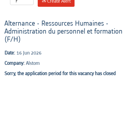
Create Alert
Alternance - Ressources Humaines -
Administration du personnel et formation
(F/H)
Date:
16 Jun 2026
Company:
Alstom
Sorry, the application period for this vacancy has closed