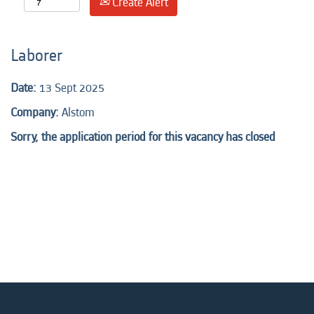
Create Alert
Laborer
Date:
13 Sept 2025
Company:
Alstom
Sorry, the application period for this vacancy has closed