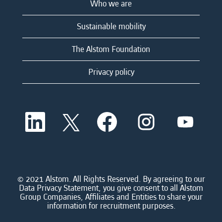
Who we are
Sustainable mobility
The Alstom Foundation
Privacy policy
O
O
O
O
O
p
p
p
p
p
e
e
e
e
e
n
n
n
n
n
s
s
s
s
s
i
i
i
i
i
n
n
n
n
n
a
a
a
a
© 2021 Alstom. All Rights Reserved. By agreeing to our
a
n
n
n
n
Data Privacy Statement, you give consent to all Alstom
n
e
e
e
e
Group Companies, Affiliates and Entities to share your
e
w
w
w
w
information for recruitment purposes.
w
t
t
t
t
t
a
a
a
a