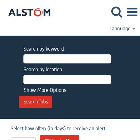
Language
Search by keyword
Search by location
Show More Options
Select how often (in days) to receive an alert: