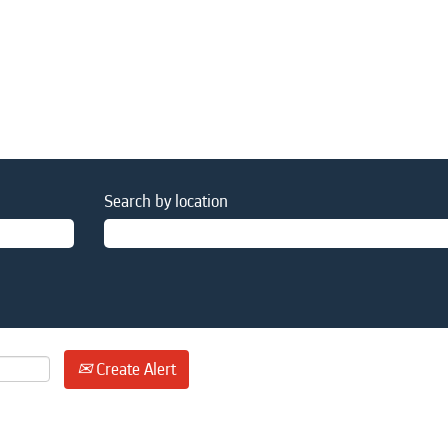
Search by location
Create Alert