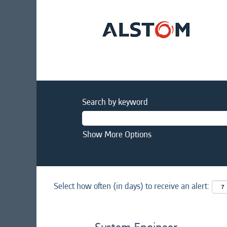
Search by keyword
Show More Options
Select how often (in days) to receive an alert: