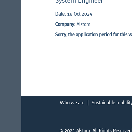
System Engineer
Date:
18 Oct 2024
Company:
Alstom
Sorry, the application period for this 
Who we are
Sustainable mobilit
© 2021 Alstom. All Rights Reserved.