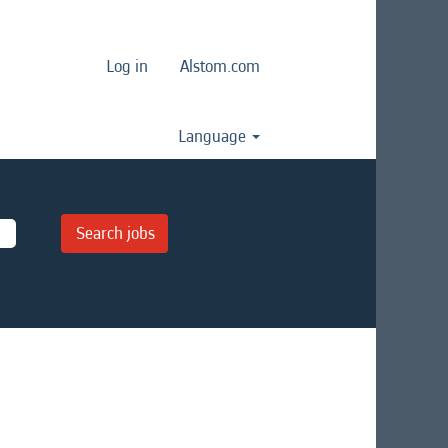
Log in
Alstom.com
Language