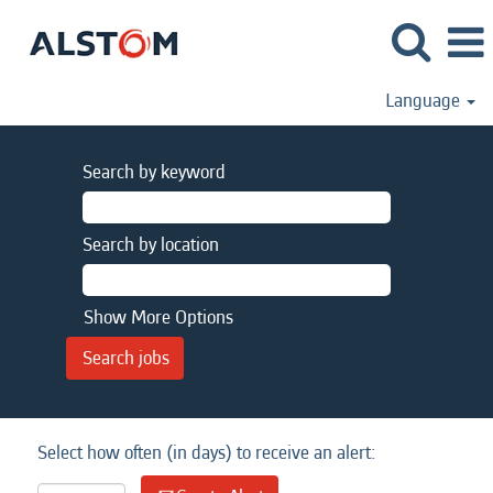
Language
Search by keyword
Search by location
Show More Options
Select how often (in days) to receive an alert: