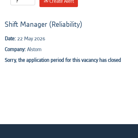
Create Alert
Shift Manager (Reliability)
Date:
22 May 2026
Company:
Alstom
Sorry, the application period for this vacancy has closed