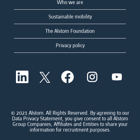
Who we are
Sustainable mobility
The Alstom Foundation
Privacy policy
O
O
O
O
O
p
p
p
p
p
e
e
e
e
e
n
n
n
n
n
s
s
s
s
s
i
i
i
i
i
n
n
n
n
n
a
a
a
a
© 2021 Alstom. All Rights Reserved. By agreeing to our
a
n
n
n
n
Data Privacy Statement, you give consent to all Alstom
n
e
e
e
e
Group Companies, Affiliates and Entities to share your
e
w
w
w
w
information for recruitment purposes.
w
t
t
t
t
t
a
a
a
a