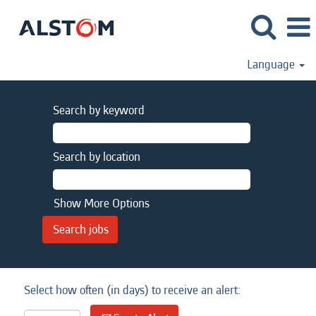
Language
Search by keyword
Search by location
Show More Options
Select how often (in days) to receive an alert: