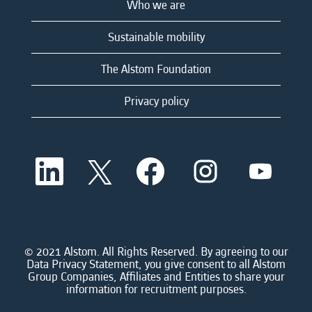
Who we are
Sustainable mobility
The Alstom Foundation
Privacy policy
O
O
O
O
O
p
p
p
p
p
e
e
e
e
e
n
n
n
n
n
s
s
s
s
s
i
i
i
i
i
n
n
n
n
n
a
a
a
a
© 2021 Alstom. All Rights Reserved. By agreeing to our
a
n
n
n
n
Data Privacy Statement, you give consent to all Alstom
n
e
e
e
e
Group Companies, Affiliates and Entities to share your
e
w
w
w
w
information for recruitment purposes.
w
t
t
t
t
t
a
a
a
a