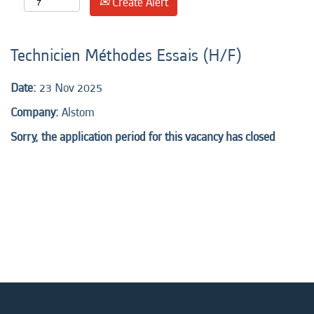
Create Alert
Technicien Méthodes Essais (H/F)
Date:
23 Nov 2025
Company:
Alstom
Sorry, the application period for this vacancy has closed