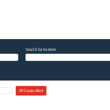
Search by location
Create Alert