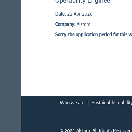
Operability Engineer
Date:
22 Apr 2026
Company:
Alstom
Sorry, the application period for this 
Who we are
Sustainable mobilit
© 2021 Alstom. All Rights Reserved.