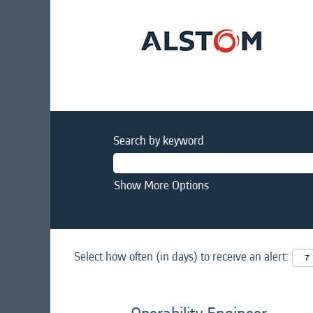
Search by keyword
Show More Options
Select how often (in days) to receive an alert: