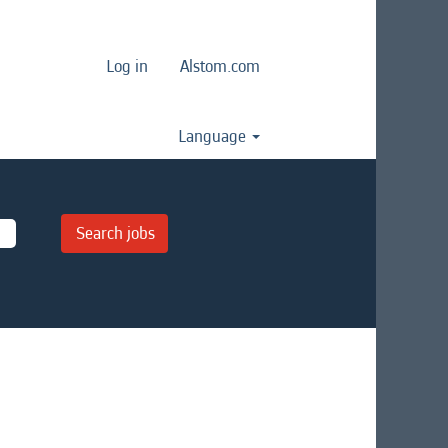
Log in
Alstom.com
Language