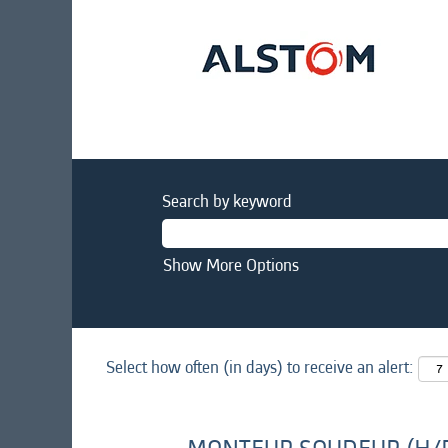
Search by keyword
Show More Options
Select how often (in days) to receive an alert: