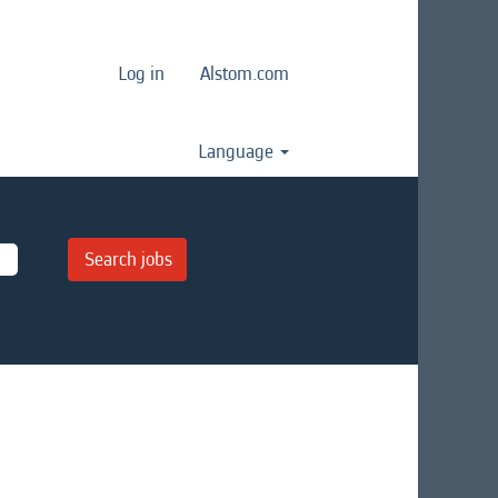
Log in
Alstom.com
Language