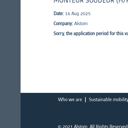
MONTEUR SOUDEUR (H/
Date:
16 Aug 2025
Company:
Alstom
Sorry, the application period for this 
Who we are
Sustainable mobilit
© 2021 Alstom. All Rights Reserved.