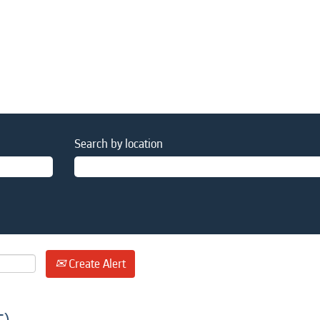
Search by location
Create Alert