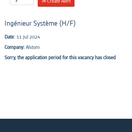
Create Alert
Ingénieur Système (H/F)
Date:
11 Jul 2024
Company:
Alstom
Sorry, the application period for this vacancy has closed