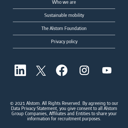
Who we are
Sustainable mobility
The Alstom Foundation
Privacy policy
O
O
O
O
O
p
p
p
p
p
e
e
e
e
e
n
n
n
n
n
s
s
s
s
s
i
i
i
i
i
n
n
n
n
n
a
a
a
a
© 2021 Alstom. All Rights Reserved. By agreeing to our
a
n
n
n
n
Data Privacy Statement, you give consent to all Alstom
n
e
e
e
e
Group Companies, Affiliates and Entities to share your
e
w
w
w
w
information for recruitment purposes.
w
t
t
t
t
t
a
a
a
a