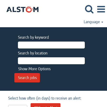
Language
Search by keyword
Search by location
Show More Options
Select how often (in days) to receive an alert: