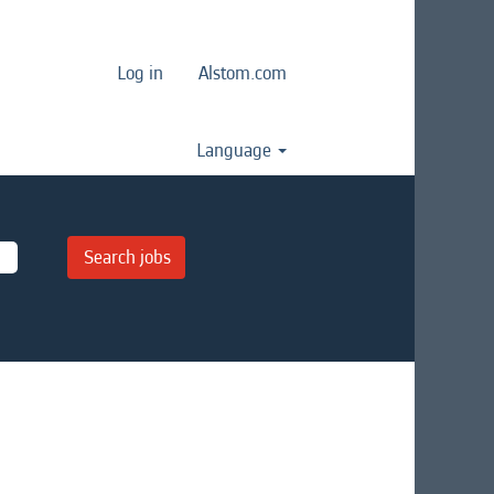
Log in
Alstom.com
Language