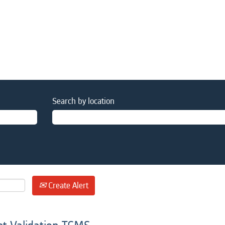
Search by location
Create Alert