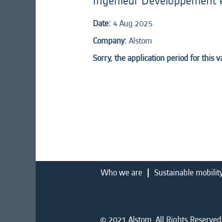
Ingénieur Développement 
Date:
4 Aug 2025
Company:
Alstom
Sorry, the application period for this 
Who we are
Sustainable mobilit
© 2021 Alstom. All Rights Reserved.