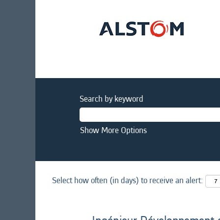
Search by keyword
Show More Options
Select how often (in days) to receive an alert: