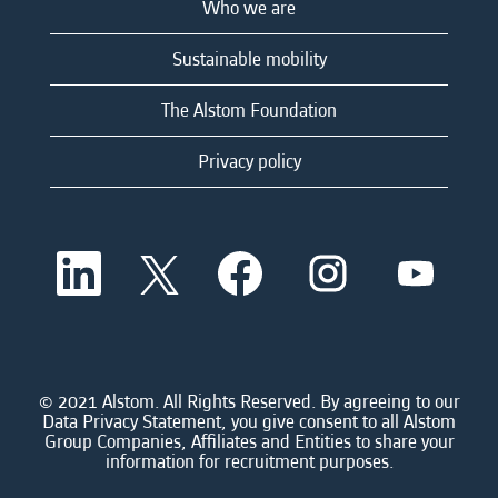
Who we are
Sustainable mobility
The Alstom Foundation
Privacy policy
O
O
O
O
O
p
p
p
p
p
e
e
e
e
e
n
n
n
n
n
s
s
s
s
s
i
i
i
i
i
n
n
n
n
n
a
a
a
a
© 2021 Alstom. All Rights Reserved. By agreeing to our
a
n
n
n
n
Data Privacy Statement, you give consent to all Alstom
n
e
e
e
e
Group Companies, Affiliates and Entities to share your
e
w
w
w
w
information for recruitment purposes.
w
t
t
t
t
t
a
a
a
a