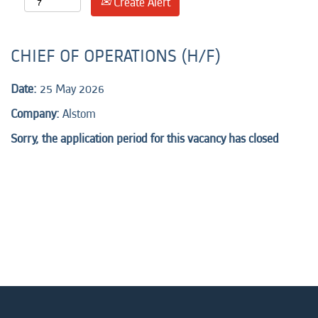
Create Alert
CHIEF OF OPERATIONS (H/F)
Date:
25 May 2026
Company:
Alstom
Sorry, the application period for this vacancy has closed