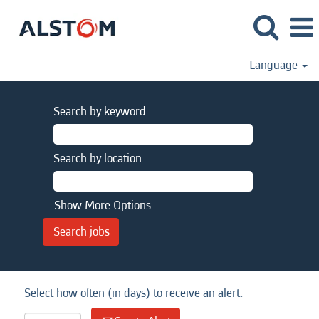
Language
Search by keyword
Search by location
Show More Options
Select how often (in days) to receive an alert: