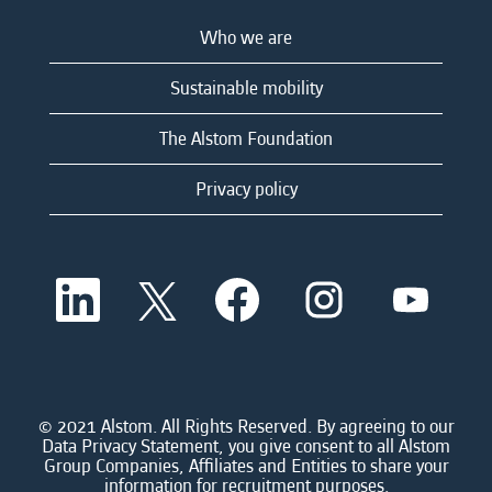
Who we are
Sustainable mobility
The Alstom Foundation
Privacy policy
O
O
O
O
O
p
p
p
p
p
e
e
e
e
e
n
n
n
n
n
s
s
s
s
s
i
i
i
i
i
n
n
n
n
n
a
a
a
a
© 2021 Alstom. All Rights Reserved. By agreeing to our
a
n
n
n
n
Data Privacy Statement, you give consent to all Alstom
n
e
e
e
e
Group Companies, Affiliates and Entities to share your
e
w
w
w
w
information for recruitment purposes.
w