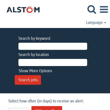
Language
Search by keyword
Search by location
Show More Options
Select how often (in days) to receive an alert: