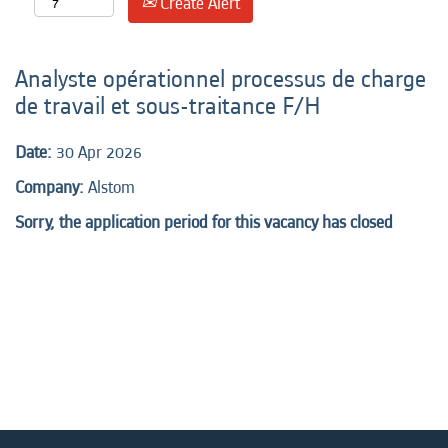
Create Alert
Analyste opérationnel processus de charge
de travail et sous-traitance F/H
Date:
30 Apr 2026
Company:
Alstom
Sorry, the application period for this vacancy has closed