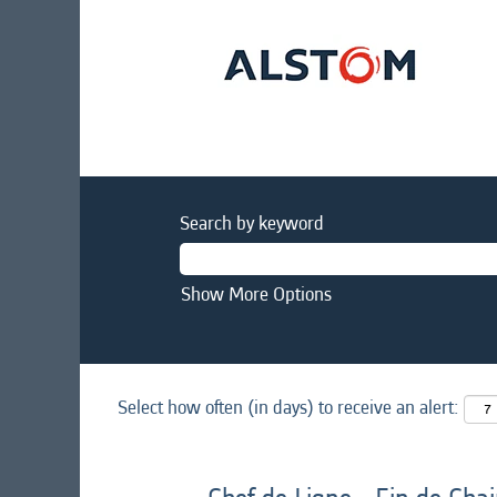
Search by keyword
Show More Options
Select how often (in days) to receive an alert: