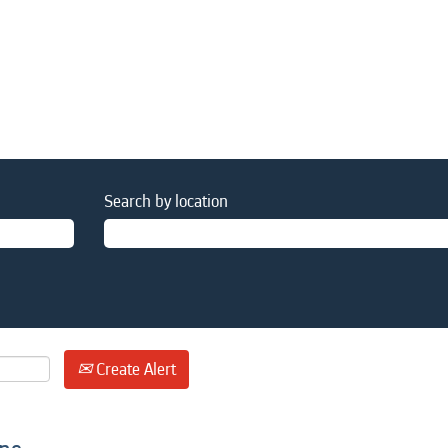
Search by location
Create Alert