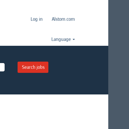
Log in
Alstom.com
Language