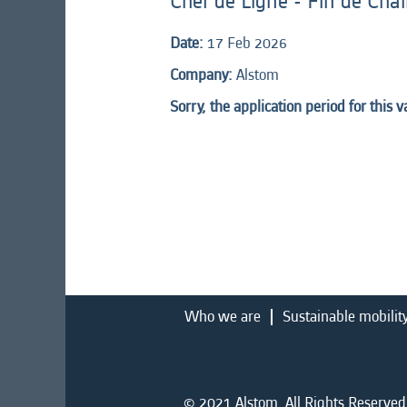
Chef de Ligne - Fin de Cha
Date:
17 Feb 2026
Company:
Alstom
Sorry, the application period for this 
Who we are
Sustainable mobilit
© 2021 Alstom. All Rights Reserved.