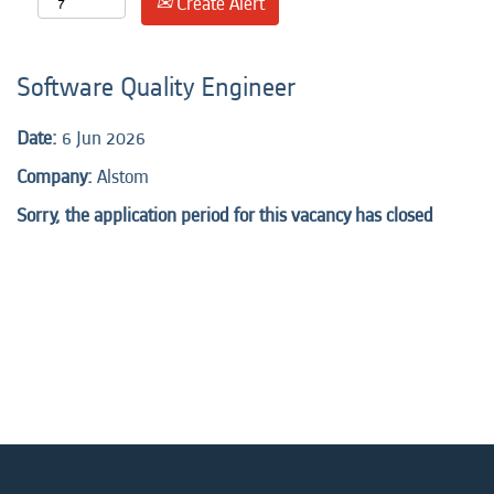
Create Alert
Software Quality Engineer
Date:
6 Jun 2026
Company:
Alstom
Sorry, the application period for this vacancy has closed