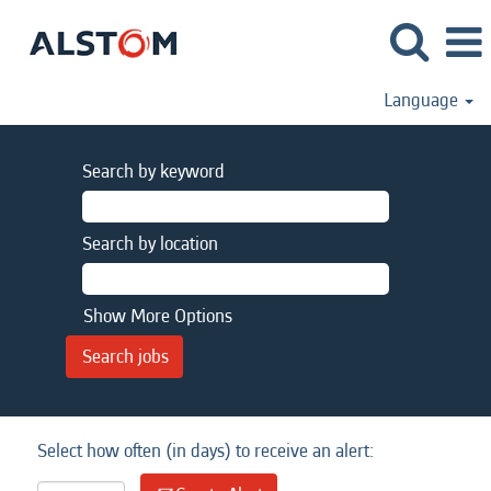
Language
Search by keyword
Search by location
Show More Options
Select how often (in days) to receive an alert: