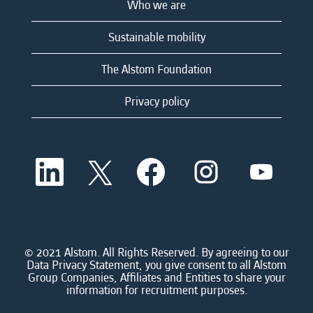
Who we are
Sustainable mobility
The Alstom Foundation
Privacy policy
O
O
O
O
O
p
p
p
p
p
e
e
e
e
e
n
n
n
n
n
s
s
s
s
s
i
i
i
i
i
n
n
n
n
n
a
a
a
a
© 2021 Alstom. All Rights Reserved. By agreeing to our
a
n
n
n
n
Data Privacy Statement, you give consent to all Alstom
n
e
e
e
e
Group Companies, Affiliates and Entities to share your
e
w
w
w
w
information for recruitment purposes.
w
t
t
t
t
t
a
a
a
a