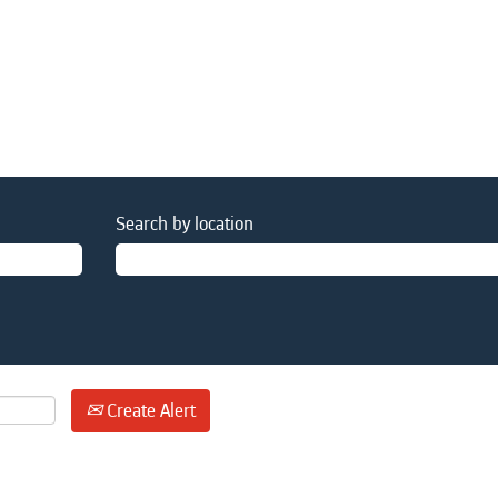
Search by location
Create Alert