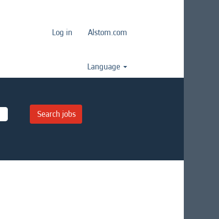
Log in
Alstom.com
Language