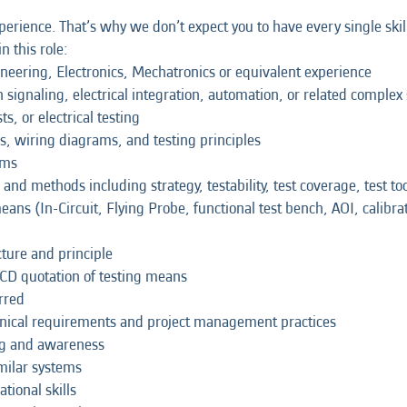
erience. That’s why we don’t expect you to have every single skil
n this role:
ineering, Electronics, Mechatronics or equivalent experience
n signaling, electrical integration, automation, or related complex
s, or electrical testing
, wiring diagrams, and testing principles
ams
and methods including strategy, testability, test coverage, test tool
means (In-Circuit, Flying Probe, functional test bench, AOI, calibr
cture and principle
QCD quotation of testing means
rred
nical requirements and project management practices
ng and awareness
milar systems
ional skills