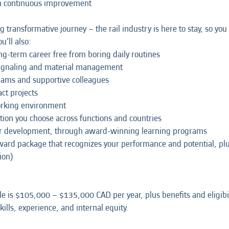
on continuous improvement
ng transformative journey – the rail industry is here to stay, so y
u’ll also:
ong-term career free from boring daily routines
signaling and material management
teams and supportive colleagues
ct projects
working environment
tion you choose across functions and countries
our development, through award-winning learning programs
eward package that recognizes your performance and potential, p
ion)
le is $105,000 – $135,000 CAD per year, plus benefits and eligibi
ills, experience, and internal equity.