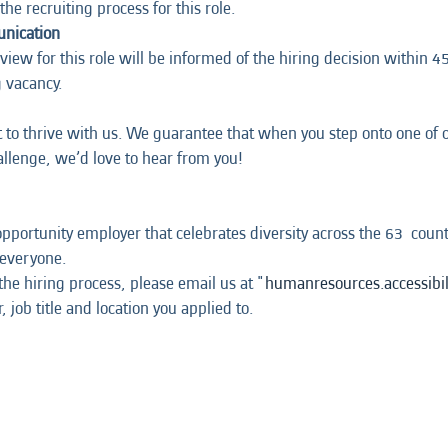
the recruiting process for this role.
unication
iew for this role will be informed of the hiring decision within 45 
g vacancy.
t to thrive with us. We guarantee that when you step onto one of ou
hallenge, we’d love to hear from you!
opportunity employer that celebrates diversity across the 63 coun
 everyone.
he hiring process, please email us at "
humanresources.accessibi
 job title and location you applied to.