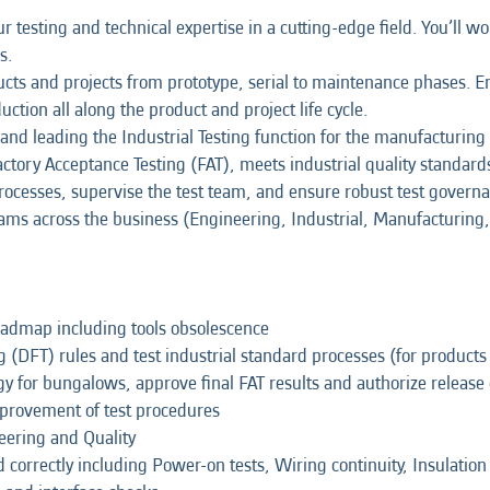
 testing and technical expertise in a cutting-edge field. You’ll wo
s.
cts and projects from prototype, serial to maintenance phases. En
uction all along the product and project life cycle.
ing and leading the Industrial Testing function for the manufacturi
tory Acceptance Testing (FAT), meets industrial quality standards
rocesses, supervise the test team, and ensure robust test govern
eams across the business (Engineering, Industrial, Manufacturing, 
roadmap including tools obsolescence
 (DFT) rules and test industrial standard processes (for products
gy for bungalows, approve final FAT results and authorize releas
provement of test procedures
neering and Quality
ed correctly including Power-on tests, Wiring continuity, Insulatio