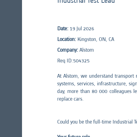
Industrial Test Lead
Date:
19 Jul 2026
Location:
Kingston, ON, CA
Company:
Alstom
Req ID:
504325
At Alstom, we understand transport 
systems, services, infrastructure, sig
day, more than 80 000 colleagues l
replace cars.
Could you be the full-time Industrial 