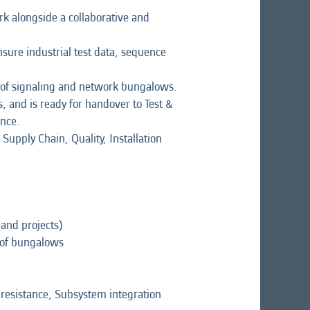
rk alongside a collaborative and
sure industrial test data, sequence
ng of signaling and network bungalows.
, and is ready for handover to Test &
ance.
Supply Chain, Quality, Installation
 and projects)
e of bungalows
n resistance, Subsystem integration