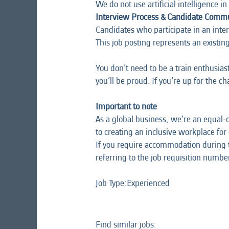
We do not use artificial intelligence in 
Interview Process & Candidate Comm
Candidates who participate in an interv
This job posting represents an
existin
You don’t need to be a train enthusias
you’ll be proud. If you’re up for the c
Important to note
As a global business, we’re an equal-
to creating an inclusive workplace for
If you require accommodation during t
referring to the job requisition number,
Job Type:​Experienced​
Find similar jobs: