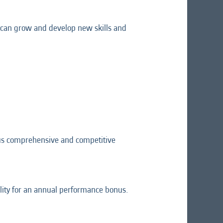
ou can grow and develop new skills and
lus comprehensive and competitive
lity for an annual performance bonus.