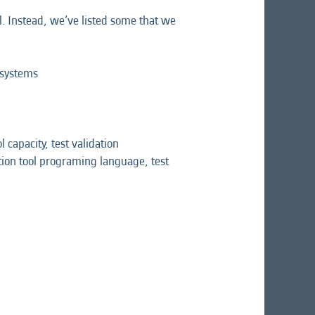
l. Instead, we’ve listed some that we
 systems
 capacity, test validation
ation tool programing language, test