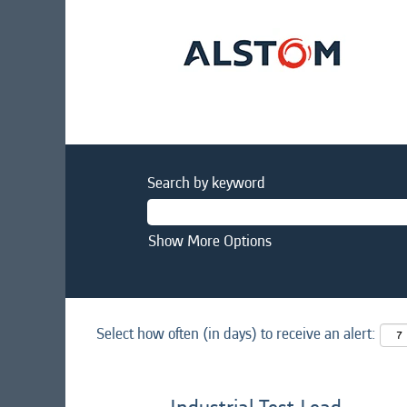
Search by keyword
Show More Options
Select how often (in days) to receive an alert: