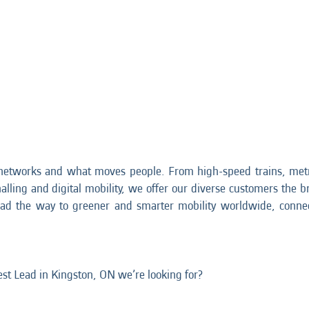
networks and what moves people. From high-speed trains, metr
nalling and digital mobility, we offer our diverse customers the br
ead the way to greener and smarter mobility worldwide, connec
Test Lead in Kingston, ON we’re looking for?