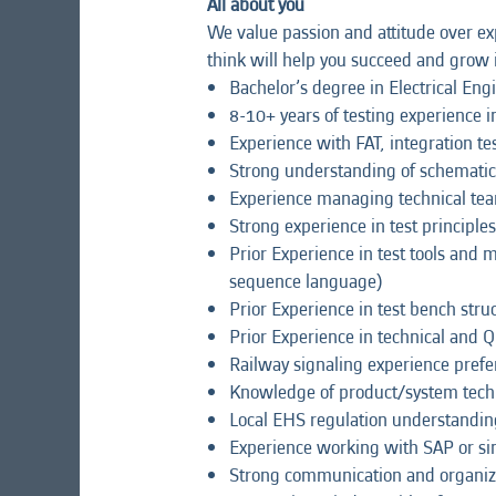
All about you
We value passion and attitude over exp
think will help you succeed and grow i
Bachelor’s degree in Electrical Eng
8-10+ years of testing experience i
Experience with FAT, integration test
Strong understanding of schematics
Experience managing technical te
Strong experience in test principles 
Prior Experience in test tools and 
sequence language)
Prior Experience in test bench stru
Prior Experience in technical and 
Railway signaling experience prefe
Knowledge of product/system tech
Local EHS regulation understandi
Experience working with SAP or si
Strong communication and organizat