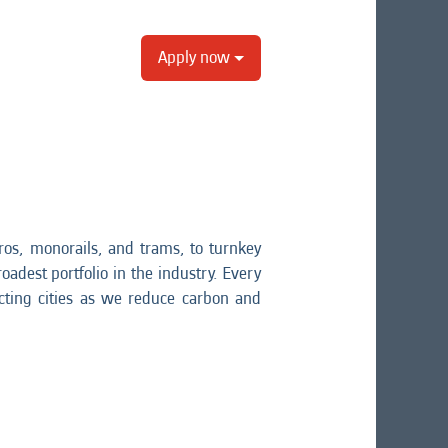
Apply now
os, monorails, and trams, to turnkey
oadest portfolio in the industry. Every
ting cities as we reduce carbon and