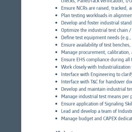
checks, Panel/rack verification, I/
Ensure NCRs are raised, tracked, a
Plan testing workloads in alignme
Develop and foster industrial stand
Optimize the industrial test chain
Define test equipment needs (e.g.,
Ensure availability of test benches
Manage procurement, calibration, 
Ensure EHS compliance during all te
Work closely with Industrialization
Interface with Engineering to clar
Interface with T&C for handover do
Develop and maintain industrial te
Manage industrial test means per pr
Ensure application of Signaling Skil
Lead and develop a team of Industr
Manage budget and CAPEX dedicated 