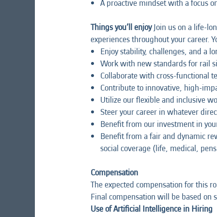
A proactive mindset with a focus 
Things you’ll enjoy
Join us on a life-lo
experiences throughout your career. Yo
Enjoy stability, challenges, and a l
Work with new standards for rail 
Collaborate with cross-functional 
Contribute to innovative, high-impa
Utilize our flexible and inclusive 
Steer your career in whatever direc
Benefit from our investment in y
Benefit from a fair and dynamic r
social coverage (life, medical, pens
Compensation
The expected compensation for this ro
Final compensation will be based on sk
Use of Artificial Intelligence in Hiring