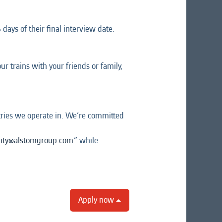
days of their final interview date.
r trains with your friends or family,
tries we operate in. We’re committed
lity@alstomgroup.com
” while
Apply now