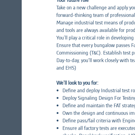
Your future role
Take on a new challenge and apply your
forward-thinking team of professional
Manage industrial test means of produ
and tools are always available for prod
You'll play a critical role in develop
Ensure that every bungalow passes Fac
Commissioning (T&C). Establish test p
Day-to-day, you’ll work closely with t
and EHS)
We'll look to you for:
Define and deploy Industrial test 
Deploy Signaling Design For Testing
Define and maintain the FAT strate
Own the design and continuous im
Define pass/fail criteria with Engi
Ensure all factory tests are execut