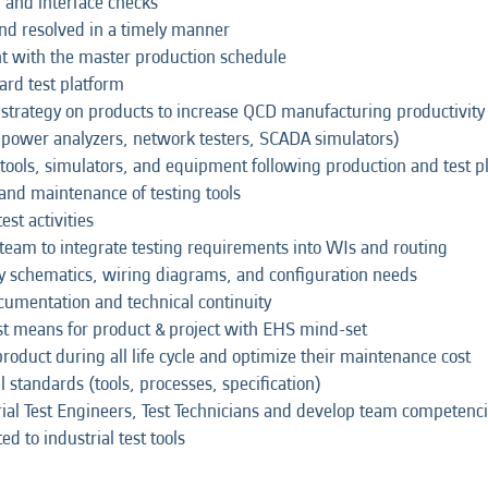
O and interface checks
nd resolved in a timely manner
nt with the master production schedule
ard test platform
 / strategy on products to increase QCD manufacturing productivit
 power analyzers, network testers, SCADA simulators)
, tools, simulators, and equipment following production and test p
and maintenance of testing tools
st activities
 team to integrate testing requirements into WIs and routing
ify schematics, wiring diagrams, and configuration needs
cumentation and technical continuity
st means for product & project with EHS mind-set
oduct during all life cycle and optimize their maintenance cost
l standards (tools, processes, specification)
ial Test Engineers, Test Technicians and develop team competenc
to industrial test tools