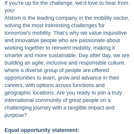
If you’re up for the challenge, we’d love to hear from
you!
Alstom is the leading company in the mobility sector,
solving the most interesting challenges for
tomorrow’s mobility. That’s why we value inquisitive
and innovative people who are passionate about
working together to reinvent mobility, making it
smarter and more sustainable. Day after day, we are
building an agile, inclusive and responsible culture,
where a diverse group of people are offered
opportunities to learn, grow and advance in their
careers, with options across functions and
geographic locations. Are you ready to join a truly
international community of great people on a
challenging journey with a tangible impact and
purpose?
Equal opportunity statement: