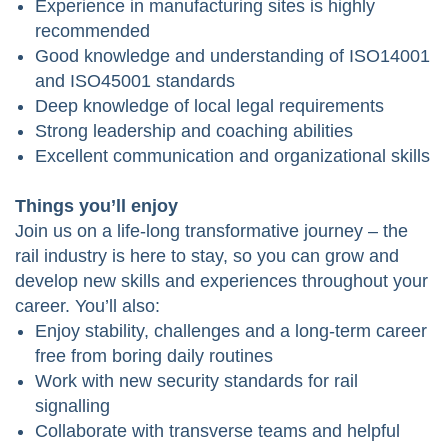
Experience in manufacturing sites is highly
recommended
Good knowledge and understanding of ISO14001
and ISO45001 standards
Deep knowledge of local legal requirements
Strong leadership and coaching abilities
Excellent communication and organizational skills
Things you’ll enjoy
Join us on a life-long transformative journey – the
rail industry is here to stay, so you can grow and
develop new skills and experiences throughout your
career. You’ll also:
Enjoy stability, challenges and a long-term career
free from boring daily routines
Work with new security standards for rail
signalling
Collaborate with transverse teams and helpful