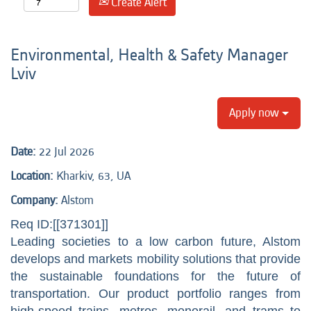
Create Alert
Environmental, Health & Safety Manager
Lviv
Apply now
Date:
22 Jul 2026
Location:
Kharkiv, 63, UA
Company:
Alstom
Req ID:[[371301]]
Leading societies to a low carbon future, Alstom
develops and markets mobility solutions that provide
the sustainable foundations for the future of
transportation. Our product portfolio ranges from