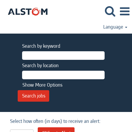
Language
Search by keyword
Search by location
Show More Options
Select how often (in days) to receive an alert: