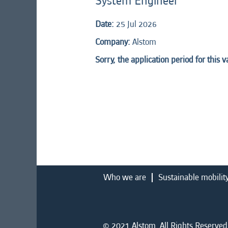
System Engineer
Date:
25 Jul 2026
Company:
Alstom
Sorry, the application period for this 
Who we are
Sustainable mobilit
© 2021 Alstom. All Rights Reserved.