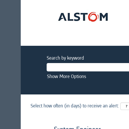
Search by keyword
Show More Options
Select how often (in days) to receive an alert: