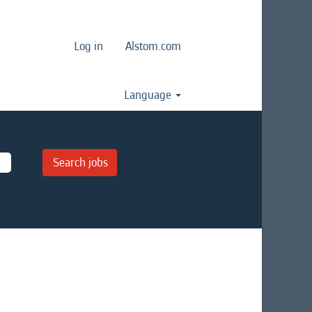
Log in
Alstom.com
Language