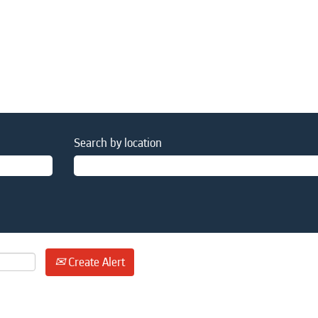
Search by location
Create Alert