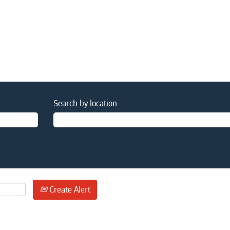
Search by location
Create Alert