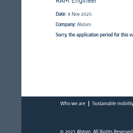
RAM Engineer
Date:
8 Nov 2025
Company:
Alstom
Sorry, the application period for this 
Who we are
Sustainable mobilit
© 2021 Alstom. All Rights Reserved.