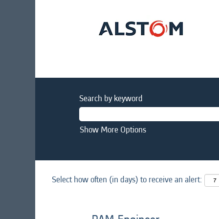
Search by keyword
Show More Options
Select how often (in days) to receive an alert: