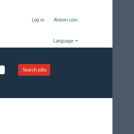
Log in
Alstom.com
Language