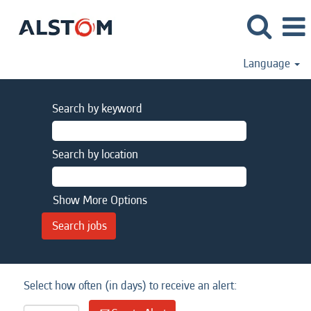
Language
Search by keyword
Search by location
Show More Options
Select how often (in days) to receive an alert: