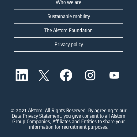
Who we are
Sustainable mobility
The Alstom Foundation
Privacy policy
O
O
O
O
O
p
p
p
p
p
e
e
e
e
e
n
n
n
n
n
s
s
s
s
s
i
i
i
i
i
n
n
n
n
n
a
a
a
a
© 2021 Alstom. All Rights Reserved. By agreeing to our
a
n
n
n
n
Data Privacy Statement, you give consent to all Alstom
n
e
e
e
e
Group Companies, Affiliates and Entities to share your
e
w
w
w
w
information for recruitment purposes.
w
t
t
t
t
t
a
a
a
a