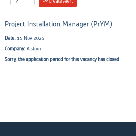
Create Alert
Project Installation Manager (PrYM)
Date:
15 Nov 2025
Company:
Alstom
Sorry, the application period for this vacancy has closed