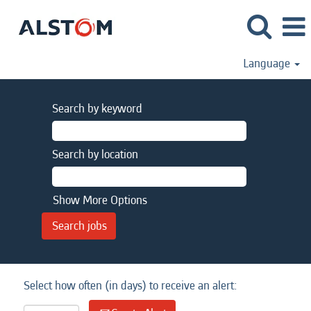
Language
Search by keyword
Search by location
Show More Options
Select how often (in days) to receive an alert: