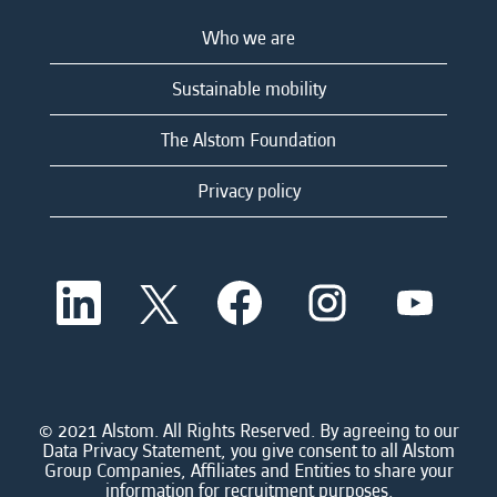
Who we are
Sustainable mobility
The Alstom Foundation
Privacy policy
O
O
O
O
O
p
p
p
p
p
e
e
e
e
e
n
n
n
n
n
s
s
s
s
s
i
i
i
i
i
n
n
n
n
n
a
a
a
a
© 2021 Alstom. All Rights Reserved. By agreeing to our
a
n
n
n
n
Data Privacy Statement, you give consent to all Alstom
n
e
e
e
e
Group Companies, Affiliates and Entities to share your
e
w
w
w
w
information for recruitment purposes.
w