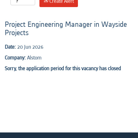
Create Alert
Project Engineering Manager in Wayside
Projects
Date:
20 Jun 2026
Company:
Alstom
Sorry, the application period for this vacancy has closed