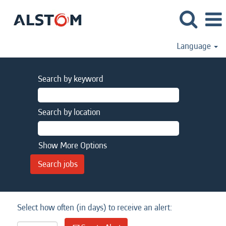
Language
Search by keyword
Search by location
Show More Options
Select how often (in days) to receive an alert: