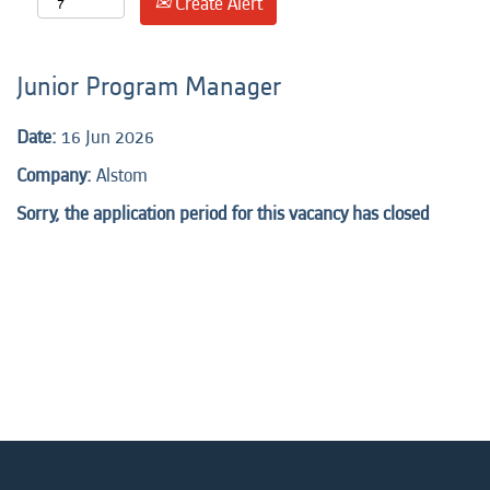
Create Alert
Junior Program Manager
Date:
16 Jun 2026
Company:
Alstom
Sorry, the application period for this vacancy has closed