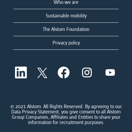
Who we are
Sustainable mobility
The Alstom Foundation
Privacy policy
O
O
O
O
O
p
p
p
p
p
e
e
e
e
e
n
n
n
n
n
s
s
s
s
s
i
i
i
i
i
n
n
n
n
n
a
a
a
a
© 2021 Alstom. All Rights Reserved. By agreeing to our
a
n
n
n
n
Data Privacy Statement, you give consent to all Alstom
n
e
e
e
e
Group Companies, Affiliates and Entities to share your
e
w
w
w
w
information for recruitment purposes.
w
t
t
t
t
t
a
a
a
a