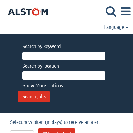
Language
Search by keyword
Search by location
Show More Options
Select how often (in days) to receive an alert: