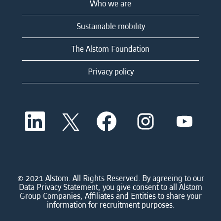
Who we are
Sustainable mobility
The Alstom Foundation
Privacy policy
O
O
O
O
O
p
p
p
p
p
e
e
e
e
e
n
n
n
n
n
s
s
s
s
s
i
i
i
i
i
n
n
n
n
n
a
a
a
a
© 2021 Alstom. All Rights Reserved. By agreeing to our
a
n
n
n
n
Data Privacy Statement, you give consent to all Alstom
n
e
e
e
e
Group Companies, Affiliates and Entities to share your
e
w
w
w
w
information for recruitment purposes.
w
t
t
t
t
t
a
a
a
a