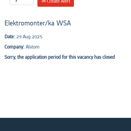
Create Alert
Elektromonter/ka WSA
Date:
29 Aug 2025
Company:
Alstom
Sorry, the application period for this vacancy has closed