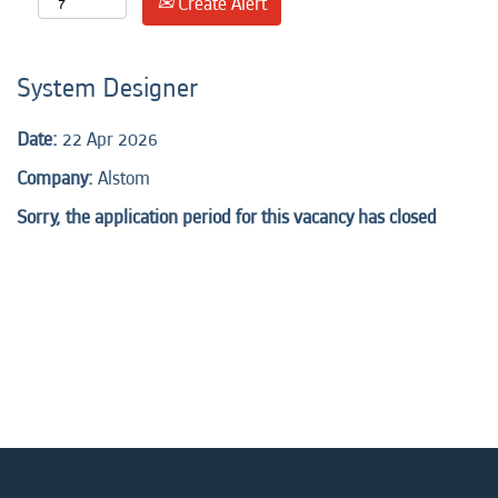
Create Alert
System Designer
Date:
22 Apr 2026
Company:
Alstom
Sorry, the application period for this vacancy has closed