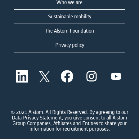
Who we are
Sustainable mobility
The Alstom Foundation
Privacy policy
O
O
O
O
O
p
p
p
p
p
e
e
e
e
e
n
n
n
n
n
s
s
s
s
s
i
i
i
i
i
n
n
n
n
n
a
a
a
a
© 2021 Alstom. All Rights Reserved. By agreeing to our
a
n
n
n
n
Data Privacy Statement, you give consent to all Alstom
n
e
e
e
e
Group Companies, Affiliates and Entities to share your
e
w
w
w
w
information for recruitment purposes.
w
t
t
t
t
t
a
a
a
a