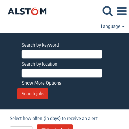
Language
Search by keyword
Search by location
Show More Options
Select how often (in days) to receive an alert: