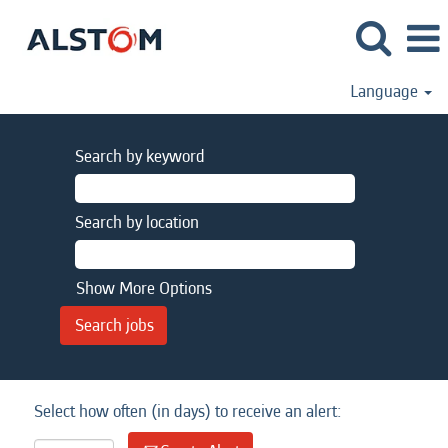
Language
Search by keyword
Search by location
Show More Options
Select how often (in days) to receive an alert: