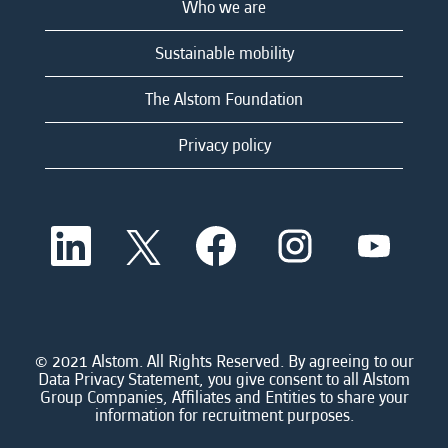
Who we are
Sustainable mobility
The Alstom Foundation
Privacy policy
O
O
O
O
O
p
p
p
p
p
e
e
e
e
e
n
n
n
n
n
s
s
s
s
s
i
i
i
i
i
n
n
n
n
n
a
a
a
a
© 2021 Alstom. All Rights Reserved. By agreeing to our
a
n
n
n
n
Data Privacy Statement, you give consent to all Alstom
n
e
e
e
e
Group Companies, Affiliates and Entities to share your
e
w
w
w
w
information for recruitment purposes.
w
t
t
t
t
t
a
a
a
a