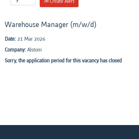
Create Alert
Warehouse Manager (m/w/d)
Date:
21 Mar 2026
Company:
Alstom
Sorry, the application period for this vacancy has closed