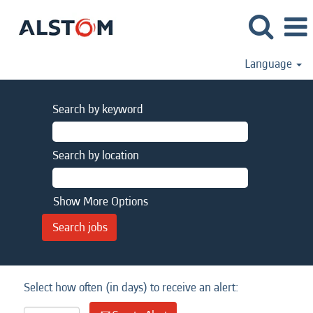
Language
Search by keyword
Search by location
Show More Options
Select how often (in days) to receive an alert: