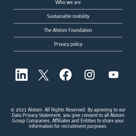
Who we are
Sustainable mobility
The Alstom Foundation
Privacy policy
O
O
O
O
O
p
p
p
p
p
e
e
e
e
e
n
n
n
n
n
s
s
s
s
s
i
i
i
i
i
n
n
n
n
n
a
a
a
a
© 2021 Alstom. All Rights Reserved. By agreeing to our
a
n
n
n
n
Data Privacy Statement, you give consent to all Alstom
n
e
e
e
e
Group Companies, Affiliates and Entities to share your
e
w
w
w
w
information for recruitment purposes.
w
t
t
t
t
t
a
a
a
a