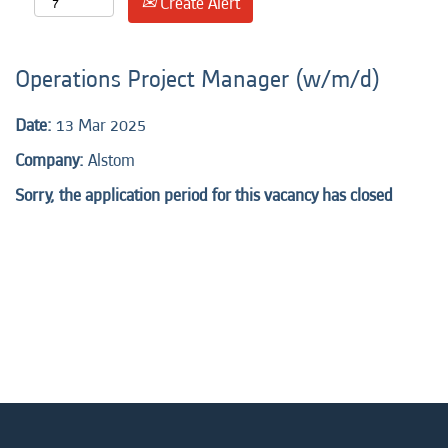
Create Alert
Operations Project Manager (w/m/d)
Date:
13 Mar 2025
Company:
Alstom
Sorry, the application period for this vacancy has closed