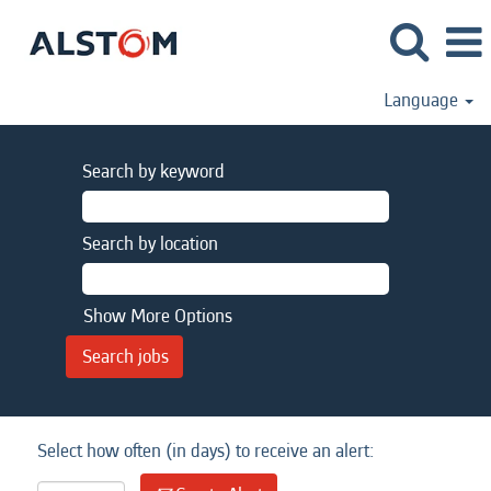
Language
Search by keyword
Search by location
Show More Options
Select how often (in days) to receive an alert: