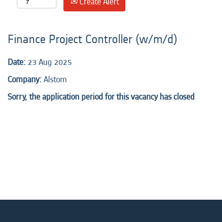
Create Alert
Finance Project Controller (w/m/d)
Date:
23 Aug 2025
Company:
Alstom
Sorry, the application period for this vacancy has closed