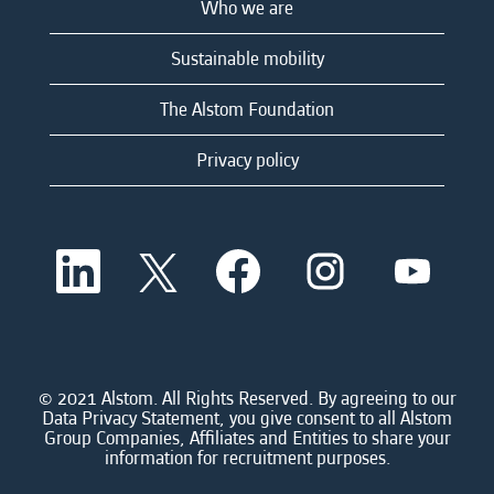
Who we are
Sustainable mobility
The Alstom Foundation
Privacy policy
O
O
O
O
O
p
p
p
p
p
e
e
e
e
e
n
n
n
n
n
s
s
s
s
s
i
i
i
i
i
n
n
n
n
n
a
a
a
a
© 2021 Alstom. All Rights Reserved. By agreeing to our
a
n
n
n
n
Data Privacy Statement, you give consent to all Alstom
n
e
e
e
e
Group Companies, Affiliates and Entities to share your
e
w
w
w
w
information for recruitment purposes.
w
t
t
t
t
t
a
a
a
a